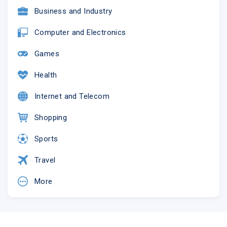
Business and Industry
Computer and Electronics
Games
Health
Internet and Telecom
Shopping
Sports
Travel
More