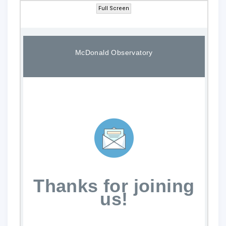
Full Screen
McDonald Observatory
Thanks for joining
us!