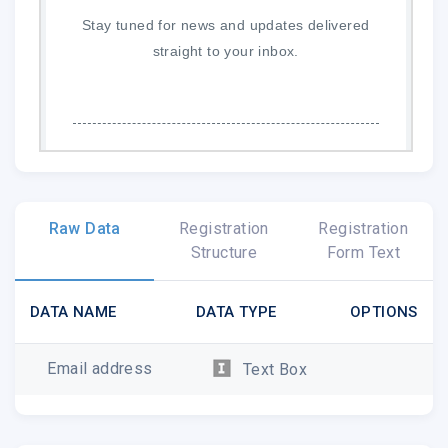
Stay tuned for news and updates delivered
straight to your inbox.
McDonald Observatory
|
caseywalker@astro.as.utexas.edu
Raw Data
Registration
Registration
http://mcdonaldobservatory.org
Structure
Form Text
DATA NAME
DATA TYPE
OPTIONS
Email address
Text Box