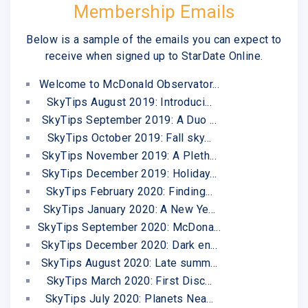
Membership Emails
Below is a sample of the emails you can expect to
receive when signed up to StarDate Online.
Welcome to McDonald Observator...
SkyTips August 2019: Introduci...
SkyTips September 2019: A Duo ...
SkyTips October 2019: Fall sky...
SkyTips November 2019: A Pleth...
SkyTips December 2019: Holiday...
SkyTips February 2020: Finding...
SkyTips January 2020: A New Ye...
SkyTips September 2020: McDona...
SkyTips December 2020: Dark en...
SkyTips August 2020: Late summ...
SkyTips March 2020: First Disc...
SkyTips July 2020: Planets Nea...