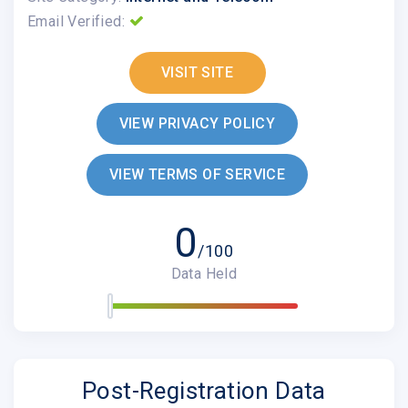
Email Verified:
VISIT SITE
VIEW PRIVACY POLICY
VIEW TERMS OF SERVICE
0
/100
Data Held
Post-Registration Data