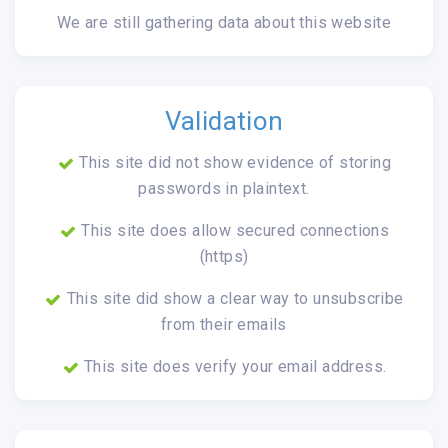
We are still gathering data about this website
Validation
This site did not show evidence of storing
passwords in plaintext.
This site does allow secured connections
(https)
This site did show a clear way to unsubscribe
from their emails
This site does verify your email address.