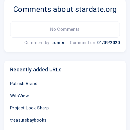
Comments about stardate.org
McDonald Observatory
|
1 University Station 
Unsubscribe @
No Comments
Update Profile
|
About Constant
Comment by:
admin
Comment on:
01/09/2020
Sent by
webmaster@mcdonaldobservatory.o
Recently added URLs
Try email marketing for free tod
Publish Brand
WitsView
.emailview
Project Look Sharp
treasurebaybooks