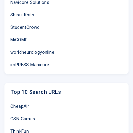
Navicore Solutions
Shibui Knits
StudentCrowd
MiCOMP
worldneurologyonline
imPRESS Manicure
Top 10 Search URLs
CheapAir
GSN Games
ThinkFun