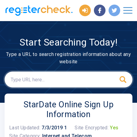
Start Searching Today!
Type a URL to search registration information about any
website
StarDate Online Sign Up
Information
Last Updated:
7/3/2019 1
Site Encrypted:
Yes
Site Category:
Internet and Telecom