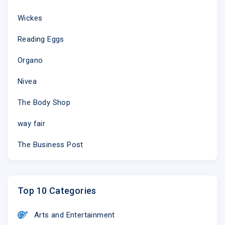
Wickes
Reading Eggs
Organo
Nivea
The Body Shop
way fair
The Business Post
Top 10 Categories
Arts and Entertainment