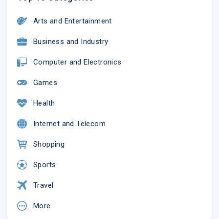
Arts and Entertainment
Business and Industry
Computer and Electronics
Games
Health
Internet and Telecom
Shopping
Sports
Travel
More