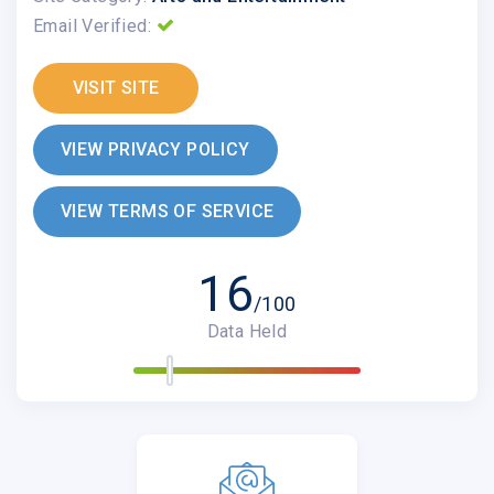
Email Verified:
VISIT SITE
VIEW PRIVACY POLICY
VIEW TERMS OF SERVICE
16
/100
Data Held