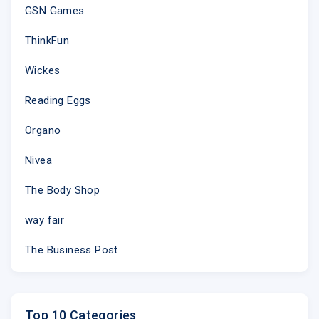
GSN Games
ThinkFun
Wickes
Reading Eggs
Organo
Nivea
The Body Shop
way fair
The Business Post
Top 10 Categories