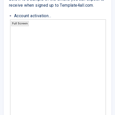
receive when signed up to Template4all.com.
Account activation...
Full Screen