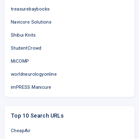
treasurebaybooks
Navicore Solutions
Shibui Knits
StudentCrowd
MiCOMP
worldneurologyonline
imPRESS Manicure
Top 10 Search URLs
CheapAir