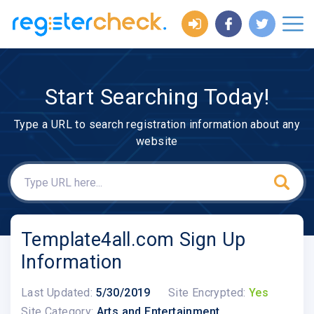
Start Searching Today!
Type a URL to search registration information about any
website
Template4all.com Sign Up
Information
Last Updated:
5/30/2019
Site Encrypted:
Yes
Site Category:
Arts and Entertainment