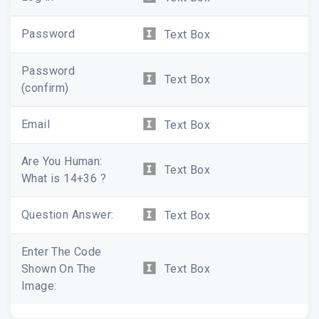
Password
Text Box
Password
Text Box
(confirm)
Email
Text Box
Are You Human:
Text Box
What is 14+36 ?
Question Answer:
Text Box
Enter The Code
Shown On The
Text Box
Image: