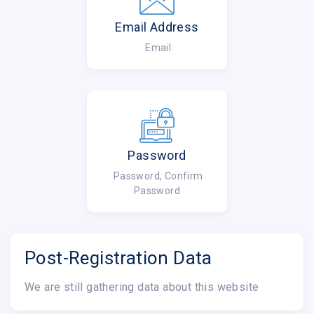
Email Address
Email
Password
Password, Confirm
Password
Post-Registration Data
We are still gathering data about this website