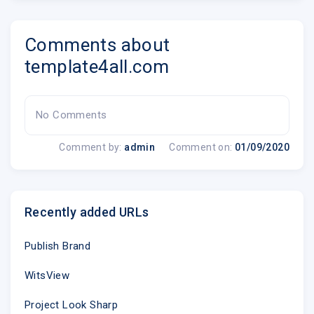
Comments about
template4all.com
No Comments
Comment by:
admin
Comment on:
01/09/2020
Recently added URLs
Publish Brand
WitsView
Project Look Sharp