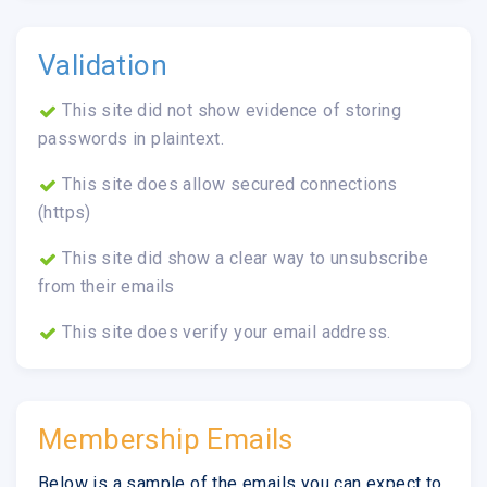
Validation
This site did not show evidence of storing
passwords in plaintext.
This site does allow secured connections
(https)
This site did show a clear way to unsubscribe
from their emails
This site does verify your email address.
Membership Emails
Below is a sample of the emails you can expect to