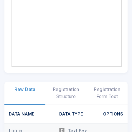
Raw Data
Registration
Registration
Structure
Form Text
DATA NAME
DATA TYPE
OPTIONS
Log in
Text Box