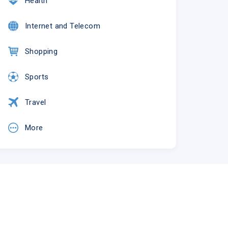
Health
Internet and Telecom
Shopping
Sports
Travel
More