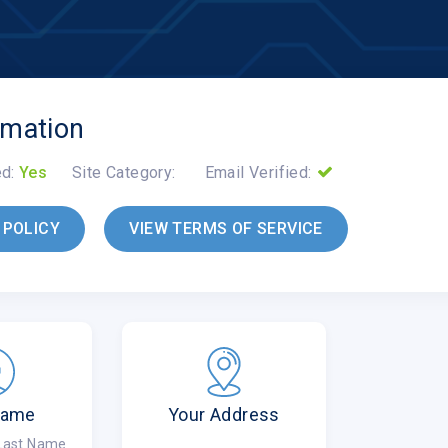
rmation
ed:
Yes
Site Category:
Email Verified:
 POLICY
VIEW TERMS OF SERVICE
Name
Your Address
 Last Name