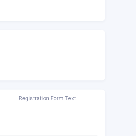
Registration Form Text