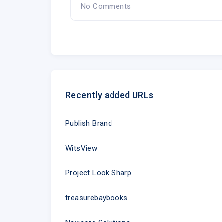
No Comments
Recently added URLs
Publish Brand
WitsView
Project Look Sharp
treasurebaybooks