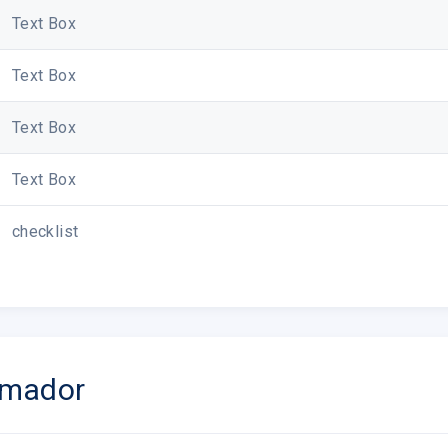
Text Box
Text Box
Text Box
Text Box
checklist
rmador