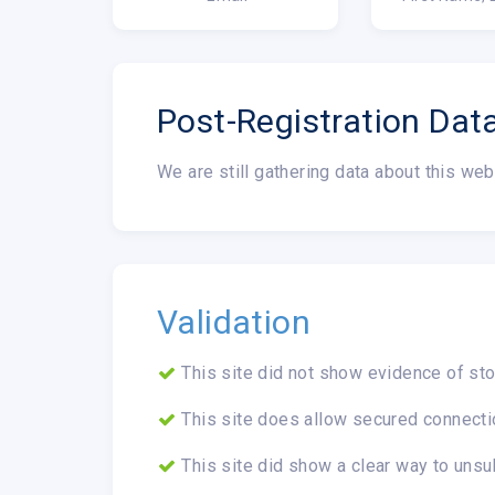
Post-Registration Dat
We are still gathering data about this web
Validation
This site did not show evidence of sto
This site does allow secured connecti
This site did show a clear way to unsu