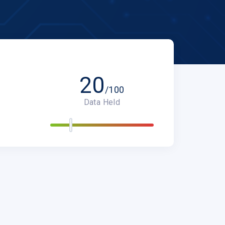
20
/100
Data Held