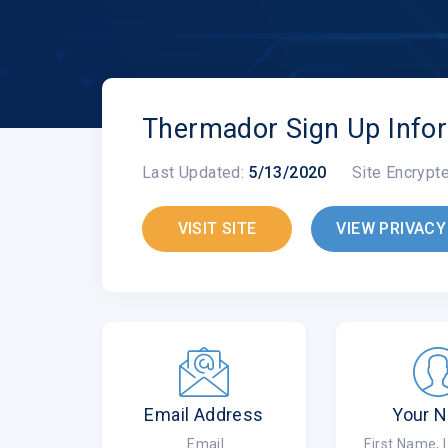
Thermador Sign Up Info
Last Updated:
5/13/2020
Site Encrypt
VISIT SITE
VIEW PRIVACY
Email Address
Your 
Email
First Name,