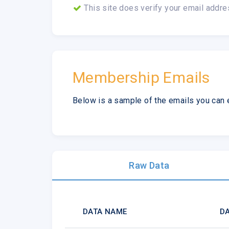
This site does verify your email addre
Membership Emails
Below is a sample of the emails you can 
Raw Data
DATA NAME
DA