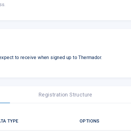
ss.
expect to receive when signed up to Thermador.
Registration Structure
TA TYPE
OPTIONS