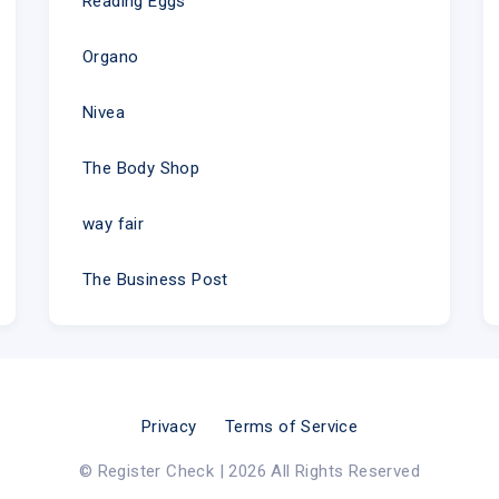
Reading Eggs
Organo
Nivea
The Body Shop
way fair
The Business Post
Privacy
Terms of Service
© Register Check | 2026 All Rights Reserved