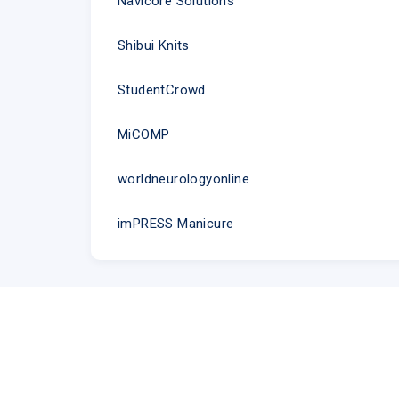
Navicore Solutions
Shibui Knits
StudentCrowd
MiCOMP
worldneurologyonline
imPRESS Manicure