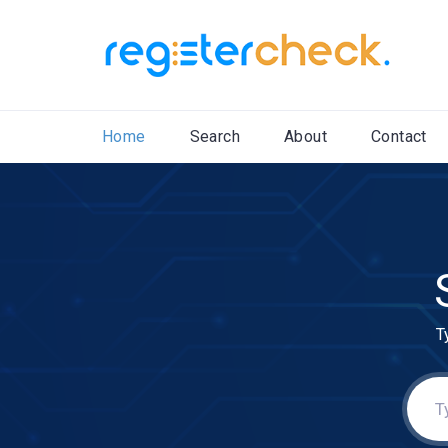
Home
Search
About
Contact
T