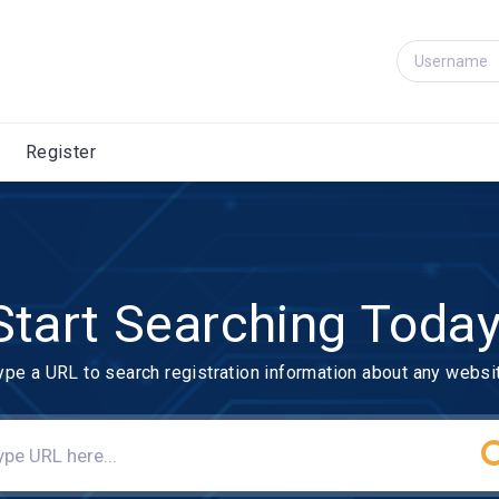
Register
Start Searching Today
ype a URL to search registration information about any websi