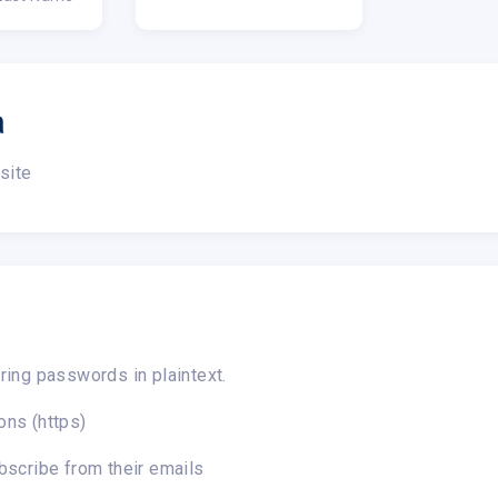
a
site
ring passwords in plaintext.
ons (https)
bscribe from their emails