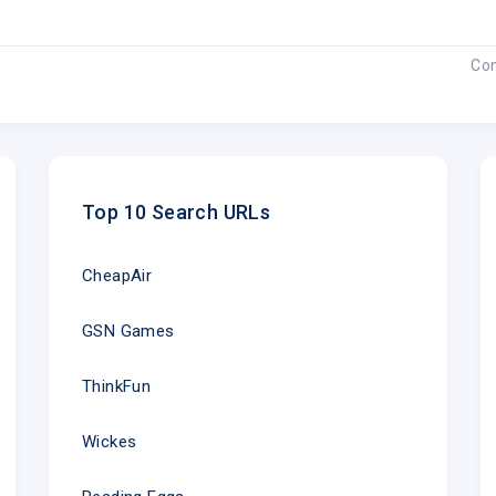
Co
Top 10 Search URLs
CheapAir
GSN Games
ThinkFun
Wickes