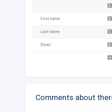
First name
Last name
Email
Comments about the