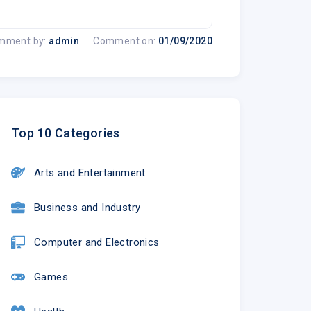
mment by:
admin
Comment on:
01/09/2020
Top 10 Categories
Arts and Entertainment
Business and Industry
Computer and Electronics
Games