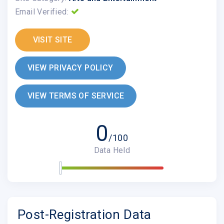
Email Verified:
VISIT SITE
VIEW PRIVACY POLICY
VIEW TERMS OF SERVICE
0
/100
Data Held
Post-Registration Data