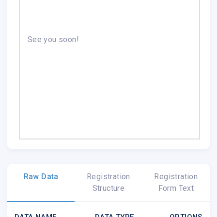
See you soon!
Raw Data
Registration
Registration
Structure
Form Text
DATA NAME
DATA TYPE
OPTIONS