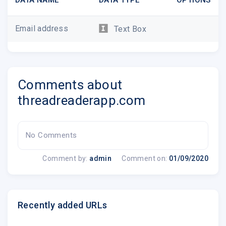
Email address
Text Box
Comments about
threadreaderapp.com
No Comments
Comment by:
admin
Comment on:
01/09/2020
Recently added URLs