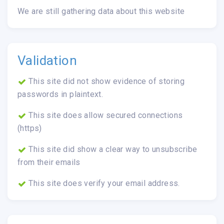
We are still gathering data about this website
Validation
This site did not show evidence of storing
passwords in plaintext.
This site does allow secured connections
(https)
This site did show a clear way to unsubscribe
from their emails
This site does verify your email address.