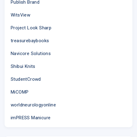
Publish Brand
WitsView
Project Look Sharp
treasurebaybooks
Navicore Solutions
Shibui Knits
StudentCrowd
MiCOMP
worldneurologyonline
imPRESS Manicure