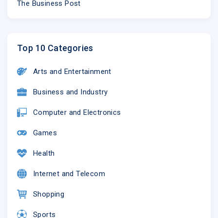
The Business Post
Top 10 Categories
Arts and Entertainment
Business and Industry
Computer and Electronics
Games
Health
Internet and Telecom
Shopping
Sports