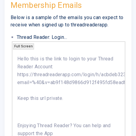
Membership Emails
Below is a sample of the emails you can expect to
receive when signed up to threadreaderapp.
Thread Reader: Login...
Full Screen
Hello this is the link to login to your Thread
Reader Account:
https://threadreaderapp.com/login/h/acbdeb3233
email=%40&v=ab9f148d9866d912f495fd58eadf7092
Keep this url private.
Enjoying Thread Reader? You can help and
support the App