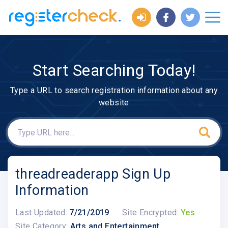
Start Searching Today!
Type a URL to search registration information about any
website
threadreaderapp Sign Up
Information
Last Updated:
7/21/2019
Site Encrypted:
Yes
Site Category:
Arts and Entertainment