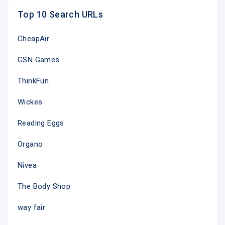
Top 10 Search URLs
CheapAir
GSN Games
ThinkFun
Wickes
Reading Eggs
Organo
Nivea
The Body Shop
way fair