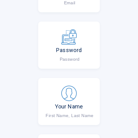
Email
Password
Password
Your Name
First Name, Last Name