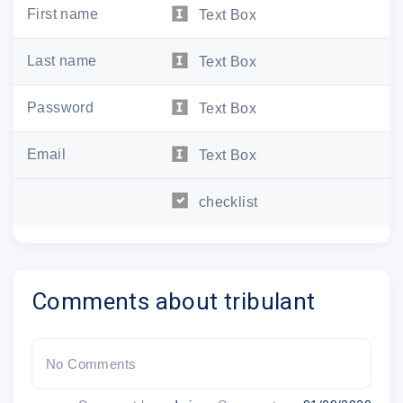
First name
Text Box
Last name
Text Box
Password
Text Box
Email
Text Box
checklist
Comments about tribulant
No Comments