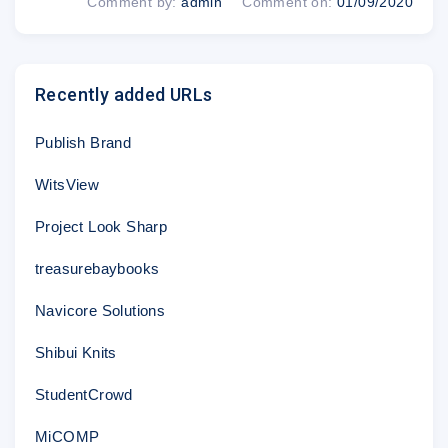
Comment by:
admin
Comment on:
01/09/2020
Recently added URLs
Publish Brand
WitsView
Project Look Sharp
treasurebaybooks
Navicore Solutions
Shibui Knits
StudentCrowd
MiCOMP