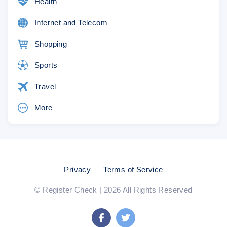
Health
Internet and Telecom
Shopping
Sports
Travel
More
Privacy
Terms of Service
© Register Check | 2026 All Rights Reserved