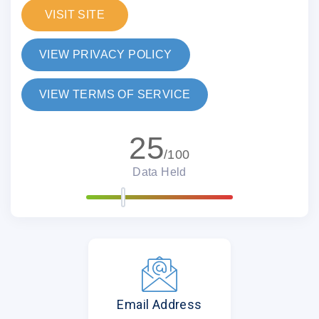
VISIT SITE
VIEW PRIVACY POLICY
VIEW TERMS OF SERVICE
25
/100
Data Held
Email Address