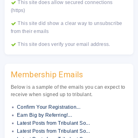
This site does allow secured connections
(https)
This site did show a clear way to unsubscribe
from their emails
This site does verify your email address.
Membership Emails
Below is a sample of the emails you can expect to
receive when signed up to tribulant.
Confirm Your Registration...
Earn Big by Referring!...
Latest Posts from Tribulant So...
Latest Posts from Tribulant So...