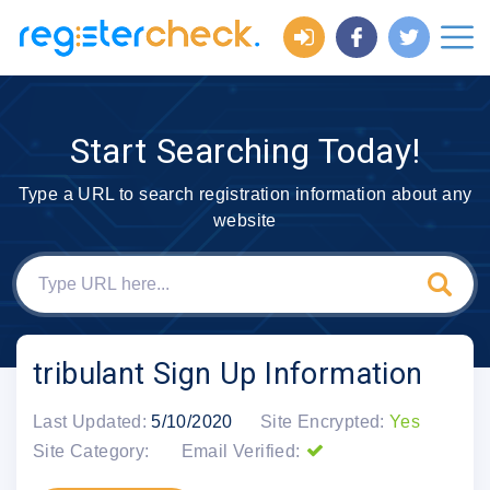
Start Searching Today!
Type a URL to search registration information about any
website
tribulant Sign Up Information
Last Updated:
5/10/2020
Site Encrypted:
Yes
Site Category:
Email Verified: