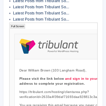
Latest Posts from Tribulant So...
Latest Posts from Tribulant So...
Latest Posts from Tribulant So...
Latest Posts from Tribulant So...
Full Screen
Dear William Brown (103 Langham Road),
Please visit the link below
and sign in to your acc
address to complete your registration.
https://tribulant.com/hosting/clientarea.php?
verificationId=2633a4f39daf71693daa928813c3a492c
You are receiving this email because you never confir