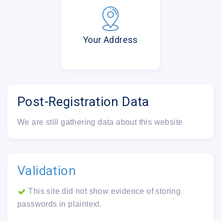
Your Address
Post-Registration Data
We are still gathering data about this website
Validation
This site did not show evidence of storing
passwords in plaintext.