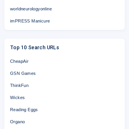
worldneurologyonline
imPRESS Manicure
Top 10 Search URLs
CheapAir
GSN Games
ThinkFun
Wickes
Reading Eggs
Organo