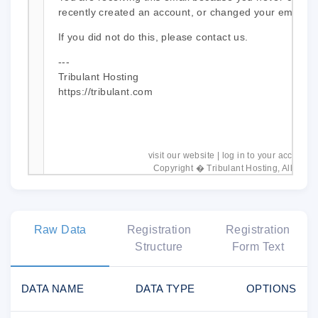
recently created an account, or changed your email a
If you did not do this, please contact us.
---
Tribulant Hosting
https://tribulant.com
visit our website
|
log in to your account
|
Copyright � Tribulant Hosting, All right
Raw Data
Registration
Registration
Structure
Form Text
DATA NAME
DATA TYPE
OPTIONS