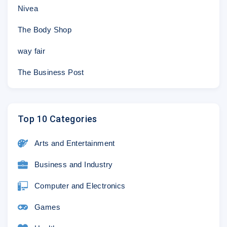
Nivea
The Body Shop
way fair
The Business Post
Top 10 Categories
Arts and Entertainment
Business and Industry
Computer and Electronics
Games