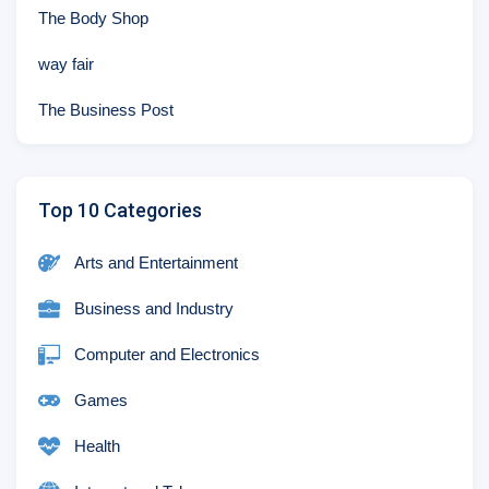
The Body Shop
way fair
The Business Post
Top 10 Categories
Arts and Entertainment
Business and Industry
Computer and Electronics
Games
Health