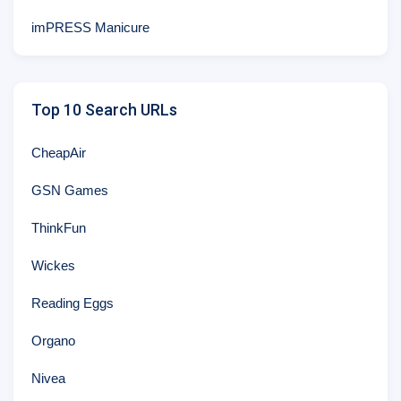
imPRESS Manicure
Top 10 Search URLs
CheapAir
GSN Games
ThinkFun
Wickes
Reading Eggs
Organo
Nivea