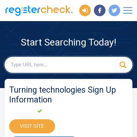
Start Searching Today!
Turning technologies Sign Up
Information
VISIT SITE