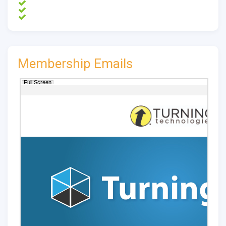
Membership Emails
Full Screen