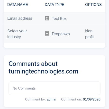
DATA NAME
DATA TYPE
OPTIONS
Email address
Text Box
Select your
Non
Dropdown
industry
profit
Comments about
turningtechnologies.com
No Comments
Comment by:
admin
Comment on:
01/09/2020