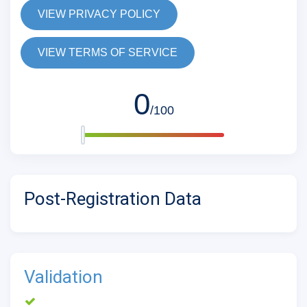
VIEW PRIVACY POLICY
VIEW TERMS OF SERVICE
0
/100
Post-Registration Data
Validation