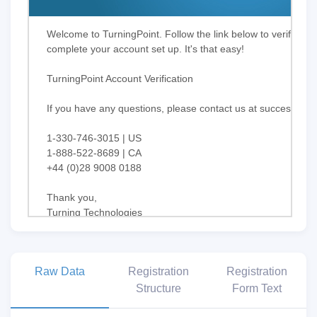
Welcome to TurningPoint. Follow the link below to verify yo
complete your account set up. It's that easy!
TurningPoint Account Verification
If you have any questions, please contact us at
success@tur
1-330-746-3015 | US
1-888-522-8689 | CA
+44 (0)28 9008 0188
Thank you,
Turning Technologies
Stay Connected!
Raw Data
Registration
Registration
Structure
Form Text