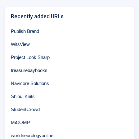
Recently added URLs
Publish Brand
WitsView
Project Look Sharp
treasurebaybooks
Navicore Solutions
Shibui Knits
StudentCrowd
MiCOMP
worldneurologyonline