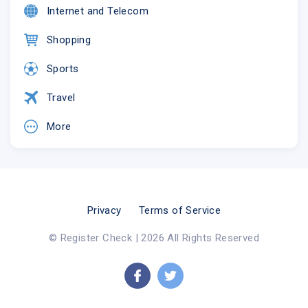
Internet and Telecom
Shopping
Sports
Travel
More
Privacy
Terms of Service
© Register Check | 2026 All Rights Reserved