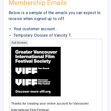
Membership Emails
Below is a sample of the emails you can expect to
receive when signed up to viff.
Your customer account...
Temporary Closure of Vancity T...
Full Screen
Thanks for creating your online account for Vancouver
International Film Festival!