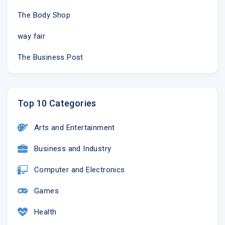
The Body Shop
way fair
The Business Post
Top 10 Categories
Arts and Entertainment
Business and Industry
Computer and Electronics
Games
Health