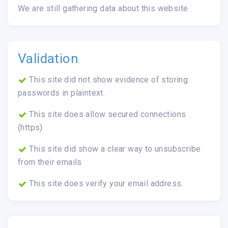
We are still gathering data about this website
Validation
This site did not show evidence of storing
passwords in plaintext.
This site does allow secured connections
(https)
This site did show a clear way to unsubscribe
from their emails
This site does verify your email address.