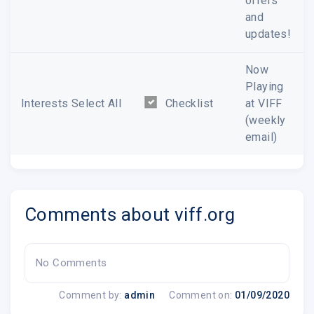
offers
and
updates!
Now
Playing
Interests Select All
Checklist
at VIFF
(weekly
email)
Comments about viff.org
No Comments
Comment by:
admin
Comment on:
01/09/2020