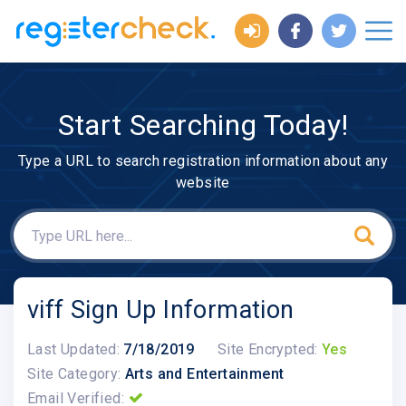
Start Searching Today!
Type a URL to search registration information about any
website
viff Sign Up Information
Last Updated:
7/18/2019
Site Encrypted:
Yes
Site Category:
Arts and Entertainment
Email Verified: