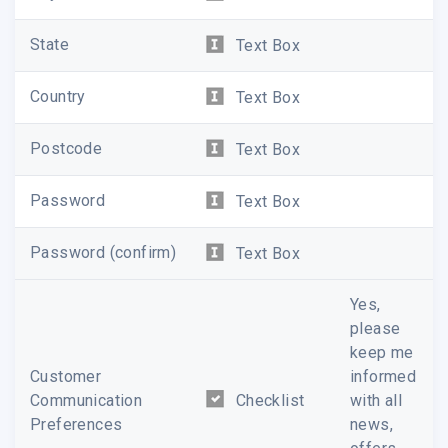
State
Text Box
Country
Text Box
Postcode
Text Box
Password
Text Box
Password (confirm)
Text Box
Yes,
please
keep me
Customer
informed
Communication
Checklist
with all
Preferences
news,