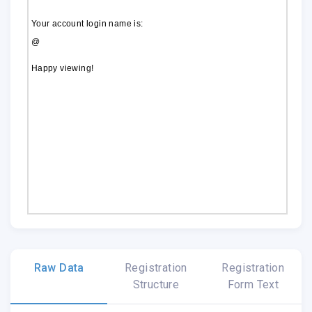
Your account login name is:
@
Happy viewing!
Raw Data
Registration
Registration
Structure
Form Text