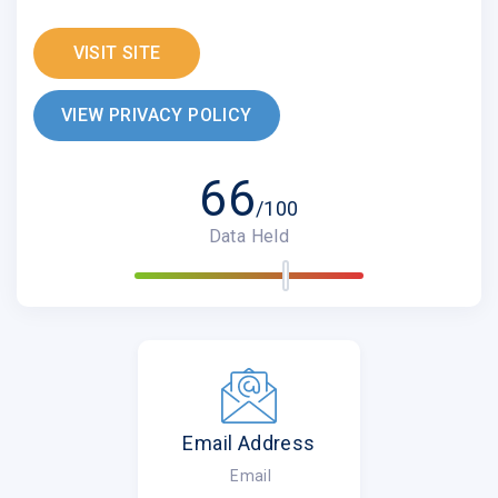
VISIT SITE
VIEW PRIVACY POLICY
66
/100
Data Held
Email Address
Email