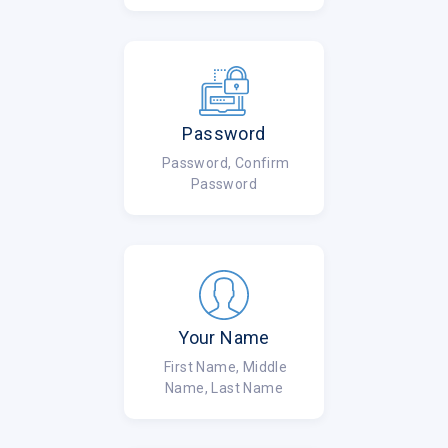
Password
Password, Confirm
Password
Your Name
First Name, Middle
Name, Last Name