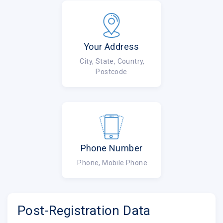
Your Address
City, State, Country,
Postcode
Phone Number
Phone, Mobile Phone
Post-Registration Data