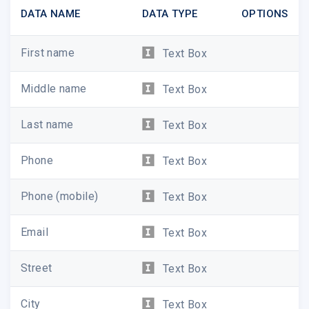
DATA NAME
DATA TYPE
OPTIONS
First name
Text Box
Middle name
Text Box
Last name
Text Box
Phone
Text Box
Phone (mobile)
Text Box
Email
Text Box
Street
Text Box
City
Text Box