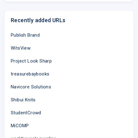
Recently added URLs
Publish Brand
WitsView
Project Look Sharp
treasurebaybooks
Navicore Solutions
Shibui Knits
StudentCrowd
MiCOMP