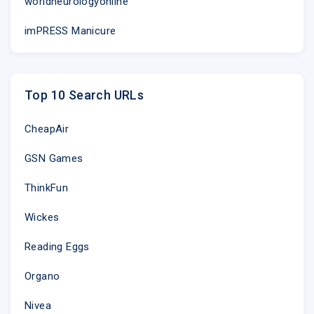
worldneurologyonline
imPRESS Manicure
Top 10 Search URLs
CheapAir
GSN Games
ThinkFun
Wickes
Reading Eggs
Organo
Nivea