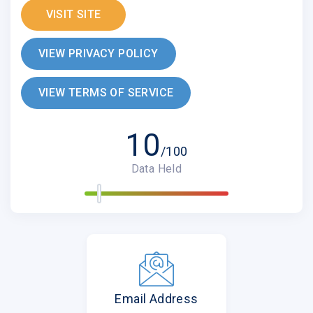
VISIT SITE
VIEW PRIVACY POLICY
VIEW TERMS OF SERVICE
10
/100
Data Held
Email Address