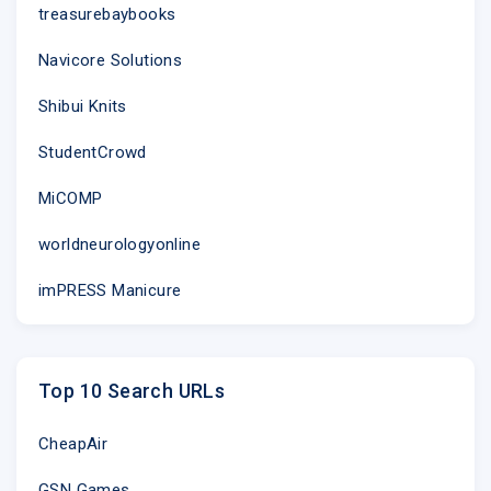
treasurebaybooks
Navicore Solutions
Shibui Knits
StudentCrowd
MiCOMP
worldneurologyonline
imPRESS Manicure
Top 10 Search URLs
CheapAir
GSN Games