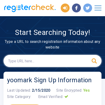
Start Searching Today!
Type a URL to search registration information about any
website
yoomark Sign Up Information
Last Updated:
2/15/2020
Site Encrypted:
Yes
Site Category:
Email Verified: