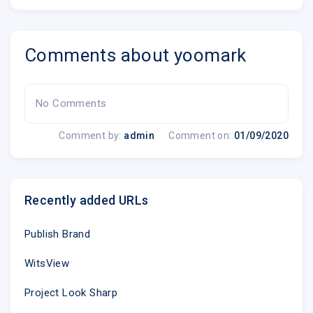
Comments about yoomark
No Comments
Comment by:
admin
Comment on:
01/09/2020
Recently added URLs
Publish Brand
WitsView
Project Look Sharp