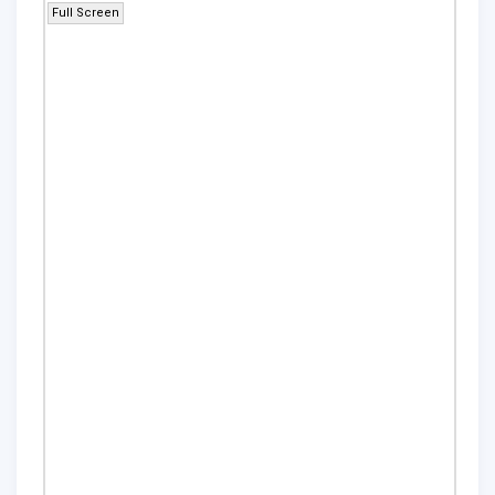
Full Screen