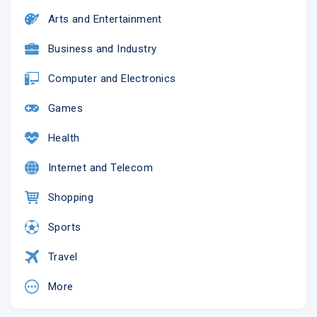
Arts and Entertainment
Business and Industry
Computer and Electronics
Games
Health
Internet and Telecom
Shopping
Sports
Travel
More