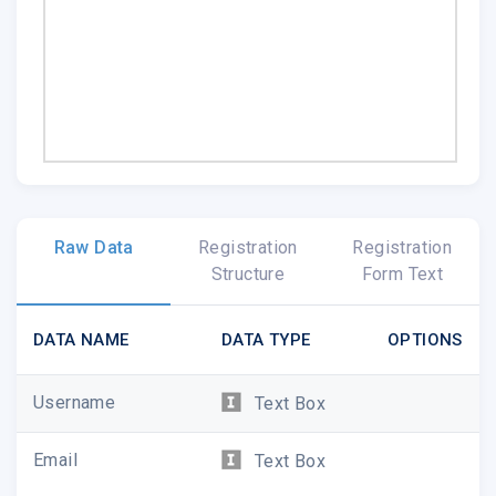
Raw Data
Registration
Registration
Structure
Form Text
DATA NAME
DATA TYPE
OPTIONS
Username
Text Box
Email
Text Box