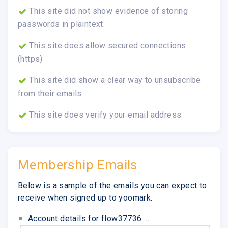
This site did not show evidence of storing
passwords in plaintext.
This site does allow secured connections
(https)
This site did show a clear way to unsubscribe
from their emails
This site does verify your email address.
Membership Emails
Below is a sample of the emails you can expect to
receive when signed up to yoomark.
Account details for flow37736 ...