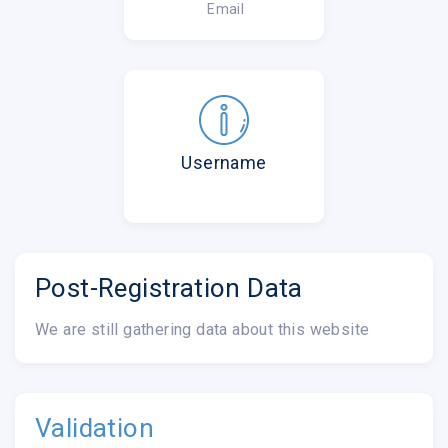
Email
Username
Post-Registration Data
We are still gathering data about this website
Validation