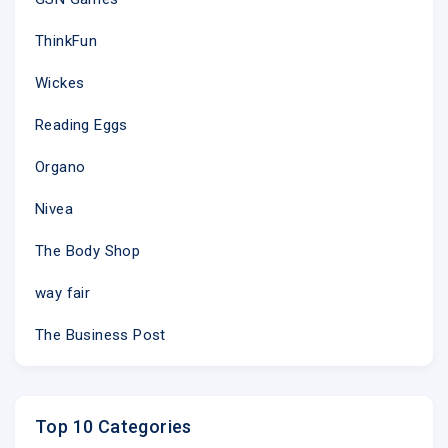
ThinkFun
Wickes
Reading Eggs
Organo
Nivea
The Body Shop
way fair
The Business Post
Top 10 Categories