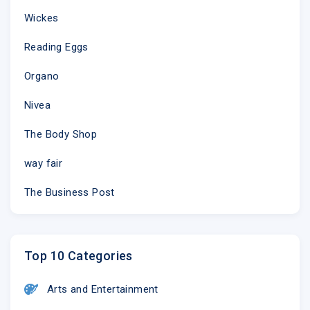
Wickes
Reading Eggs
Organo
Nivea
The Body Shop
way fair
The Business Post
Top 10 Categories
Arts and Entertainment