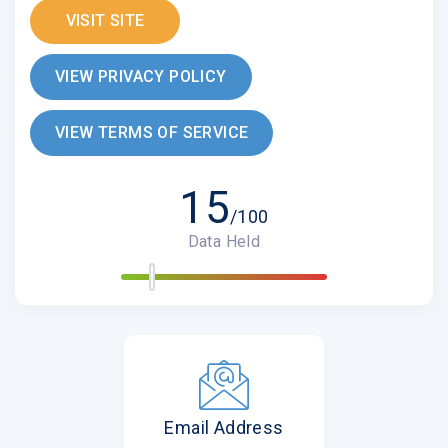
VISIT SITE
VIEW PRIVACY POLICY
VIEW TERMS OF SERVICE
15
/100
Data Held
Email Address