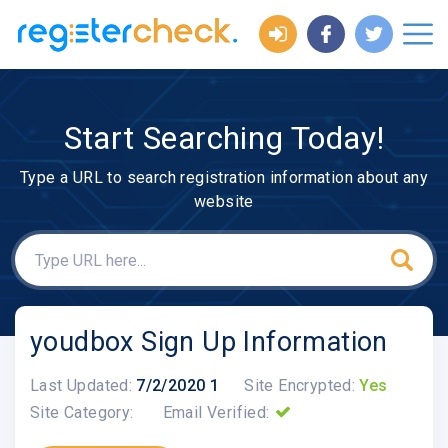
Start Searching Today!
Type a URL to search registration information about any
website
youdbox Sign Up Information
Last Updated:
7/2/2020 1
Site Encrypted:
Yes
Site Category:
Email Verified: