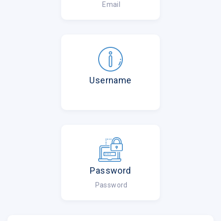
Email
Username
Password
Password