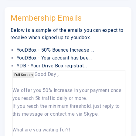
Membership Emails
Below is a sample of the emails you can expect to
receive when signed up to youdbox.
YouDBox - 50% Bounce Increase ...
YouDBox - Your account has bee...
YDB - Your Drive Box registrat...
Good Day
,
Full Screen
We offer you 50% increase in your payment once
you reach 5k traffic daily or more.
If you reach the minimum threshold, just reply to
this message or contact me via Skype.
What are you waiting for?!