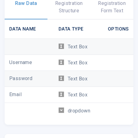
Raw Data
Registration
Registration
Structure
Form Text
DATA NAME
DATA TYPE
OPTIONS
Text Box
Username
Text Box
Password
Text Box
Email
Text Box
dropdown