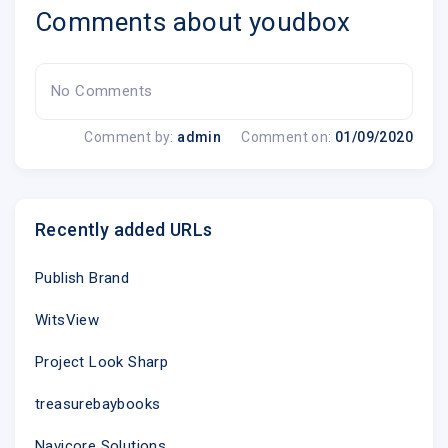
Comments about youdbox
No Comments
Comment by:
admin
Comment on:
01/09/2020
Recently added URLs
Publish Brand
WitsView
Project Look Sharp
treasurebaybooks
Navicore Solutions