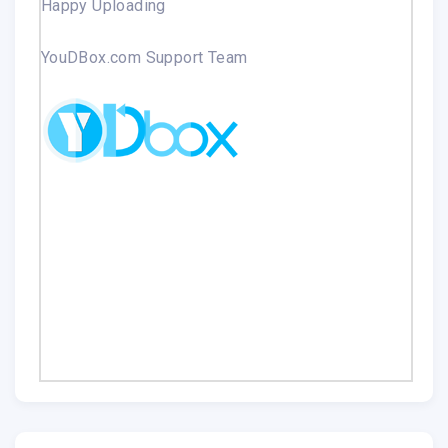
Happy Uploading
YouDBox.com Support Team