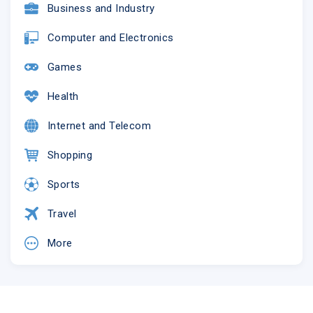
Business and Industry
Computer and Electronics
Games
Health
Internet and Telecom
Shopping
Sports
Travel
More