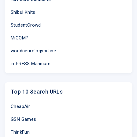
Shibui Knits
StudentCrowd
MiCOMP
worldneurologyonline
imPRESS Manicure
Top 10 Search URLs
CheapAir
GSN Games
ThinkFun