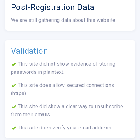
Post-Registration Data
We are still gathering data about this website
Validation
This site did not show evidence of storing
passwords in plaintext.
This site does allow secured connections
(https)
This site did show a clear way to unsubscribe
from their emails
This site does verify your email address.