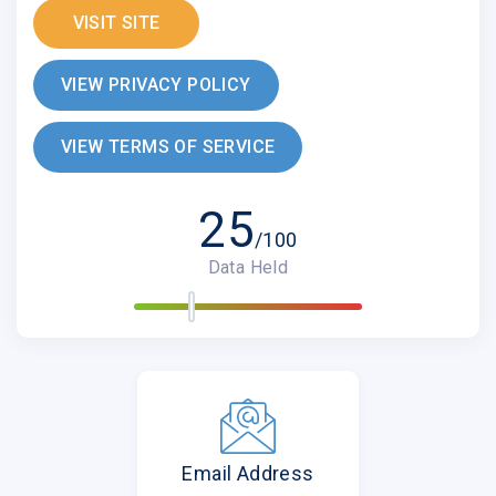
VISIT SITE
VIEW PRIVACY POLICY
VIEW TERMS OF SERVICE
25
/100
Data Held
Email Address