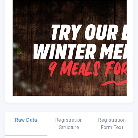
Raw Data
Registration
Registration
Structure
Form Text