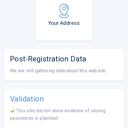
Your Address
Post-Registration Data
We are still gathering data about this website
Validation
This site did not show evidence of storing
passwords in plaintext.