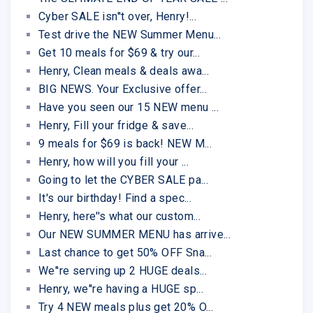
Cyber SALE isn''t over, Henry!...
Test drive the NEW Summer Menu...
Get 10 meals for $69 & try our...
Henry, Clean meals & deals awa...
BIG NEWS. Your Exclusive offer...
Have you seen our 15 NEW menu ...
Henry, Fill your fridge & save...
9 meals for $69 is back! NEW M...
Henry, how will you fill your ...
Going to let the CYBER SALE pa...
It's our birthday! Find a spec...
Henry, here''s what our custom...
Our NEW SUMMER MENU has arrive...
Last chance to get 50% OFF Sna...
We''re serving up 2 HUGE deals...
Henry, we''re having a HUGE sp...
Try 4 NEW meals plus get 20% O...