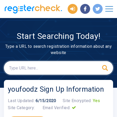
Start Searching Today!
Type a URL to search registration information about any
website
youfoodz Sign Up Information
Last Updated:
6/15/2020
Site Encrypted:
Yes
Site Category:
Email Verified: