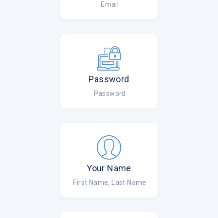
Email
Password
Password
Your Name
First Name, Last Name