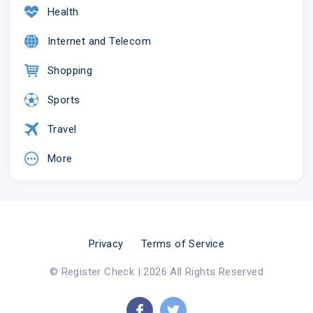
Health
Internet and Telecom
Shopping
Sports
Travel
More
Privacy
Terms of Service
© Register Check | 2026 All Rights Reserved