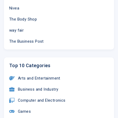
Nivea
The Body Shop
way fair
The Business Post
Top 10 Categories
Arts and Entertainment
Business and Industry
Computer and Electronics
Games