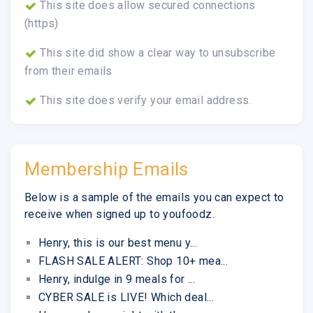
This site does allow secured connections
(https)
This site did show a clear way to unsubscribe
from their emails
This site does verify your email address.
Membership Emails
Below is a sample of the emails you can expect to
receive when signed up to youfoodz.
Henry, this is our best menu y...
FLASH SALE ALERT: Shop 10+ mea...
Henry, indulge in 9 meals for ...
CYBER SALE is LIVE! Which deal...