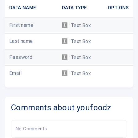
DATA NAME
DATA TYPE
OPTIONS
First name
Text Box
Last name
Text Box
Password
Text Box
Email
Text Box
Comments about youfoodz
No Comments