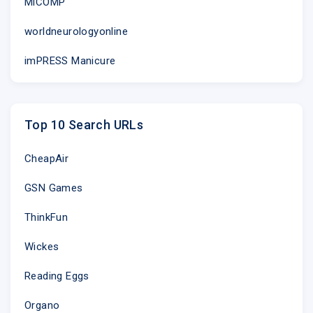
MiCOMP
worldneurologyonline
imPRESS Manicure
Top 10 Search URLs
CheapAir
GSN Games
ThinkFun
Wickes
Reading Eggs
Organo