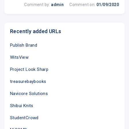
Comment by:
admin
Comment on:
01/09/2020
Recently added URLs
Publish Brand
WitsView
Project Look Sharp
treasurebaybooks
Navicore Solutions
Shibui Knits
StudentCrowd