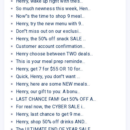
Henry, wake up right with thes...
So much newness this week, Hen...
Now''s the time to shop 9 meal...
Henry, try the new menu with 9...
Don''t miss out on our exclusi...
Henry, the 50% off snack SALE ...
Customer account confirmation...
Henry choose between TWO deals...
This is your meal prep reminde...
Henry, get 7 for $55 OR 10 for...
Quick, Henry, you don''t want ...
Henry, here are some NEW meals...
Henry, our gift to you: A bonu...
LAST CHANCE FAM! Get 50% OFF A...
For real now, the CYBER SALE i...
Henry, last chance to get 9 me...
Henry, shop 50% off drinks AND...
The ULTIMATE END OF YEAR SALE ...