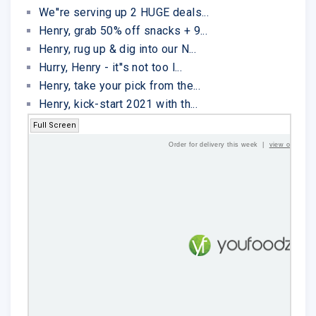
We''re serving up 2 HUGE deals...
Henry, grab 50% off snacks + 9...
Henry, rug up & dig into our N...
Hurry, Henry - it''s not too l...
Henry, take your pick from the...
Henry, kick-start 2021 with th...
Full Screen
Order for delivery this week |
view online