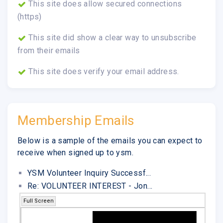
This site does allow secured connections
(https)
This site did show a clear way to unsubscribe
from their emails
This site does verify your email address.
Membership Emails
Below is a sample of the emails you can expect to
receive when signed up to ysm.
YSM Volunteer Inquiry Successf...
Re: VOLUNTEER INTEREST - Jon...
Full Screen