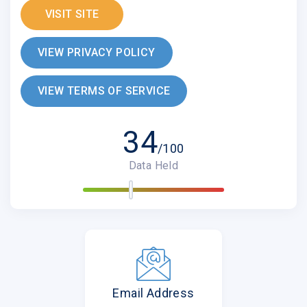
VISIT SITE
VIEW PRIVACY POLICY
VIEW TERMS OF SERVICE
34
/100
Data Held
Email Address