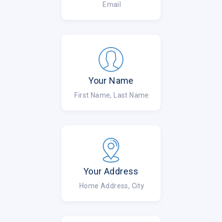
Email
Your Name
First Name, Last Name
Your Address
Home Address, City