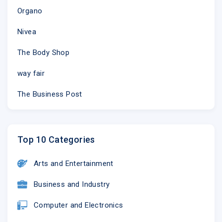
Organo
Nivea
The Body Shop
way fair
The Business Post
Top 10 Categories
Arts and Entertainment
Business and Industry
Computer and Electronics