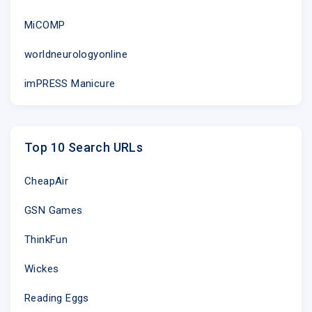
MiCOMP
worldneurologyonline
imPRESS Manicure
Top 10 Search URLs
CheapAir
GSN Games
ThinkFun
Wickes
Reading Eggs