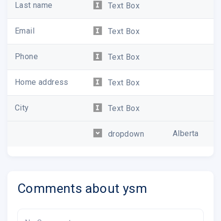
Last name
Text Box
Email
Text Box
Phone
Text Box
Home address
Text Box
City
Text Box
Alberta
dropdown
Comments about ysm