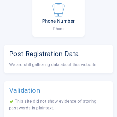
Phone Number
Phone
Post-Registration Data
We are still gathering data about this website
Validation
This site did not show evidence of storing
passwords in plaintext.