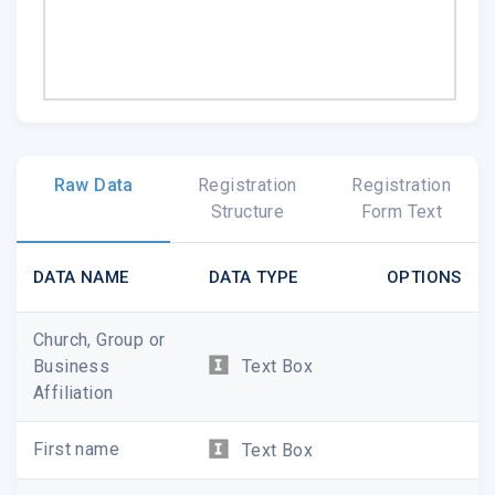
Raw Data
Registration
Registration
Structure
Form Text
DATA NAME
DATA TYPE
OPTIONS
Church, Group or
Business
Text Box
Affiliation
First name
Text Box