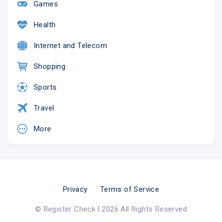
Games
Health
Internet and Telecom
Shopping
Sports
Travel
More
Privacy
Terms of Service
© Register Check | 2026 All Rights Reserved