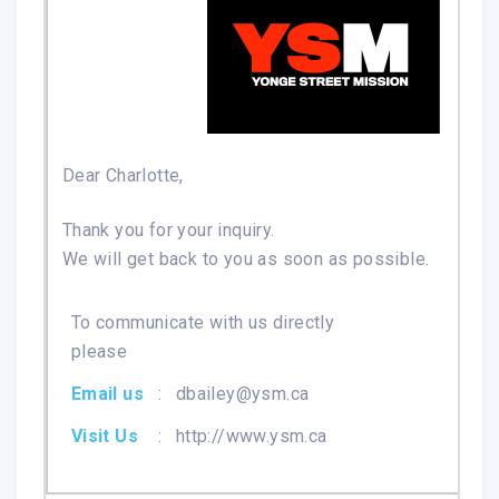
Dear Charlotte,
Thank you for your inquiry.
We will get back to you as soon as possible.
To communicate with us directly
please
Email us
:
dbailey@ysm.ca
Visit Us
:
http://www.ysm.ca