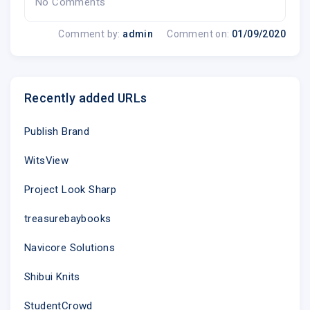
No Comments
Comment by:
admin
Comment on:
01/09/2020
Recently added URLs
Publish Brand
WitsView
Project Look Sharp
treasurebaybooks
Navicore Solutions
Shibui Knits
StudentCrowd