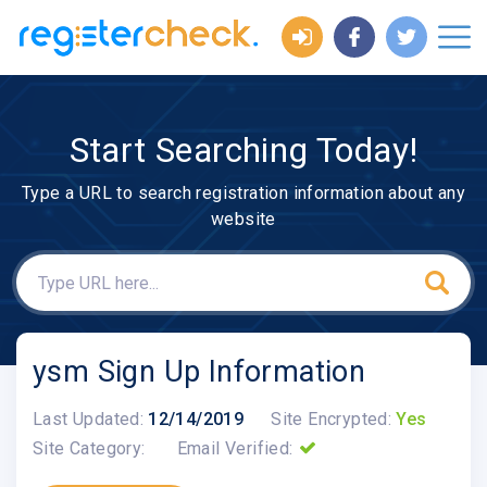
Start Searching Today!
Type a URL to search registration information about any
website
ysm Sign Up Information
Last Updated:
12/14/2019
Site Encrypted:
Yes
Site Category:
Email Verified: