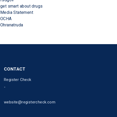
get smart about drugs
Media Statement
OCHA
Ohranatruda
CONTACT
Register Check
-
website@registercheck.com