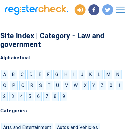
Site Index | Category - Law and
government
Alphabetical
A
B
C
D
E
F
G
H
I
J
K
L
M
N
O
P
Q
R
S
T
U
V
W
X
Y
Z
0
1
2
3
4
5
6
7
8
9
Categories
Arts and Entertainment
Autos and Vehicles