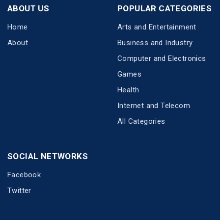
ABOUT US
POPULAR CATEGORIES
Home
Arts and Entertainment
About
Business and Industry
Computer and Electronics
Games
Health
Internet and Telecom
All Categories
SOCIAL NETWORKS
Facebook
Twitter