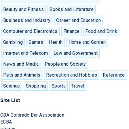
Beauty and Fitness
Books and Literature
Business and Industry
Career and Education
Computer and Electronics
Finance
Food and Drink
Gambling
Games
Health
Home and Garden
Internet and Telecom
Law and Government
News and Media
People and Society
Pets and Animals
Recreation and Hobbies
Reference
Science
Shopping
Sports
Travel
Site List
CBA Colorado Bar Association
EGBA
fsdgov