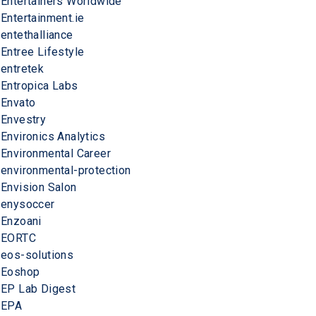
Entertainers Worldwide
Entertainment.ie
entethalliance
Entree Lifestyle
entretek
Entropica Labs
Envato
Envestry
Environics Analytics
Environmental Career
environmental-protection
Envision Salon
enysoccer
Enzoani
EORTC
eos-solutions
Eoshop
EP Lab Digest
EPA