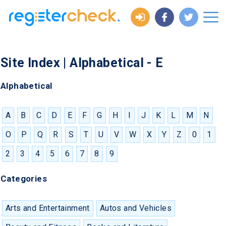
Site Index | Alphabetical - E
Alphabetical
A
B
C
D
E
F
G
H
I
J
K
L
M
N
O
P
Q
R
S
T
U
V
W
X
Y
Z
0
1
2
3
4
5
6
7
8
9
Categories
Arts and Entertainment
Autos and Vehicles