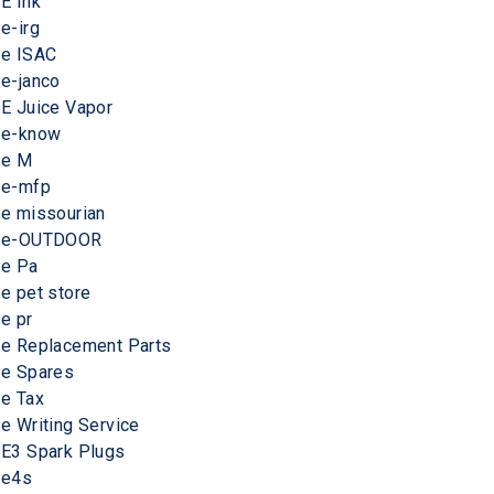
E Ink
e-irg
e ISAC
e-janco
E Juice Vapor
e-know
e M
e-mfp
e missourian
e-OUTDOOR
e Pa
e pet store
e pr
e Replacement Parts
e Spares
e Tax
e Writing Service
E3 Spark Plugs
e4s