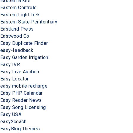
Eastern Bikes
Eastern Controls
Eastern Light Trek
Eastern State Penitentiary
Eastland Press
Eastwood Co
Easy Duplicate Finder
easy-feedback
Easy Garden Irrigation
Easy IVR
Easy Live Auction
Easy Locator
easy mobile recharge
Easy PHP Calendar
Easy Reader News
Easy Song Licensing
Easy USA
easy2coach
EasyBlog Themes