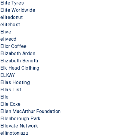
Elite Tyres
Elite Worldwide
elitedonut
elitehost
Elive
elivecd
Elixr Coffee
Elizabeth Arden
Elizabeth Benotti
Elk Head Clothing
ELKAY
Ellas Hosting
Ellas List
Elle
Elle Exxe
Ellen MacArthur Foundation
Ellenborough Park
Ellevate Network
ellingtonjazz