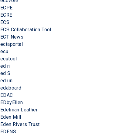
ecovote
ECPE
ECRE
ECS
ECS Collaboration Tool
ECT News
ectaportal
ecu
ecutool
ed ri
ed S
ed un
edaboard
EDAC
EDbyEllen
Edelman Leather
Eden Mill
Eden Rivers Trust
EDENS