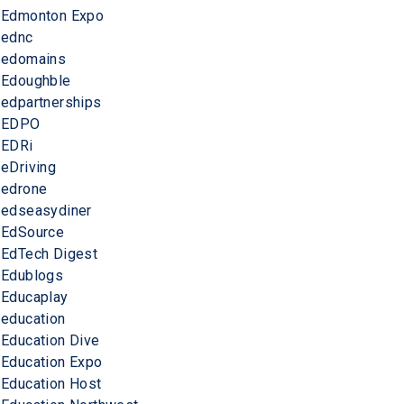
Edmonton Expo
ednc
edomains
Edoughble
edpartnerships
EDPO
EDRi
eDriving
edrone
edseasydiner
EdSource
EdTech Digest
Edublogs
Educaplay
education
Education Dive
Education Expo
Education Host