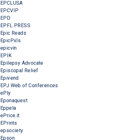
EPCLUSA
EPCVIP
EPD
EPFL PRESS
Epic Reads
EpicPxls
epicvin
EPIK
Epilepsy Advocate
Episcopal Relief
Epivend
EPJ Web of Conferences
ePly
Eponaquest
Eppela
ePrice.it
EPrints
epsociety
Epson