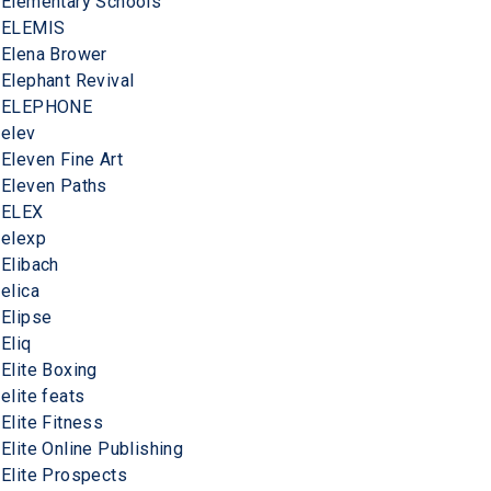
Elementary Schools
ELEMIS
Elena Brower
Elephant Revival
ELEPHONE
elev
Eleven Fine Art
Eleven Paths
ELEX
elexp
Elibach
elica
Elipse
Eliq
Elite Boxing
elite feats
Elite Fitness
Elite Online Publishing
Elite Prospects