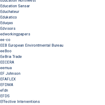
Education Northwest
Education Sansar
Educhateur
Edukatico
Eduqas
Edvisors
edworkingpapers
ee-co
EEB European Environtmental Bureau
eeBoo
EeBria Trade
EECERA
eemua
EF Johnson
EFAFLEX
EFDMA
efdn
EFDS
Effective Interventions