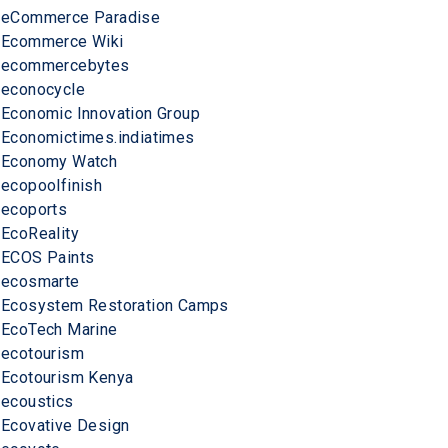
eCommerce Paradise
Ecommerce Wiki
ecommercebytes
econocycle
Economic Innovation Group
Economictimes.indiatimes
Economy Watch
ecopoolfinish
ecoports
EcoReality
ECOS Paints
ecosmarte
Ecosystem Restoration Camps
EcoTech Marine
ecotourism
Ecotourism Kenya
ecoustics
Ecovative Design