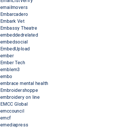
EmailListVerify
emailmovers
Embarcadero
Embark Vet
Embassy Theatre
embeddedrelated
embedsocial
EmbedUpload
ember
Ember Tech
emblem3
embo
embrace mental health
Embroidershoppe
embroidery on line
EMCC Global
emccouncil
emcf
emediapress