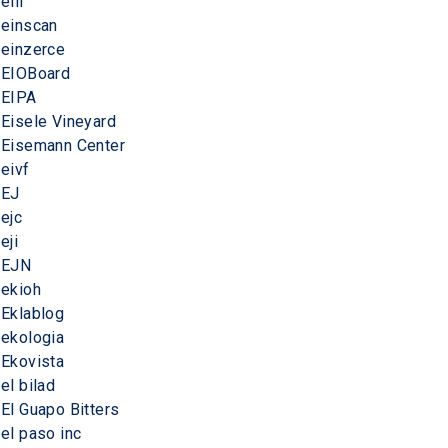
eiii
einscan
einzerce
EIOBoard
EIPA
Eisele Vineyard
Eisemann Center
eivf
EJ
ejc
eji
EJN
ekioh
Eklablog
ekologia
Ekovista
el bilad
El Guapo Bitters
el paso inc