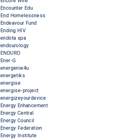
Encore Wire
Encounter Edu
End Homelessness
Endeavour Fund
Ending HIV
endota spa
endourology
ENDURO
Ener-G
energenie4u
energetiks
energise
energise-project
energizeyourdevice
Energy Enhancement
Energy Central
Energy Council
Energy Federation
Energy Institute