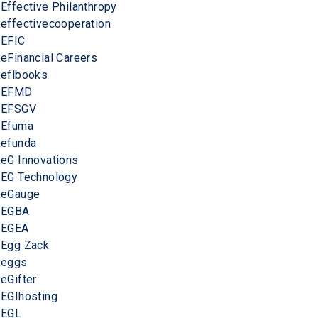
Effective Philanthropy
effectivecooperation
EFIC
eFinancial Careers
eflbooks
EFMD
EFSGV
Efuma
efunda
eG Innovations
EG Technology
eGauge
EGBA
EGEA
Egg Zack
eggs
eGifter
EGIhosting
EGL