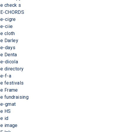
e check s
E-CHORDS
e-cigre
e-ciie
e cloth
e Darley
e-days
e Denta
e-dicola
e directory
e-f-a
e festivals
e Frame
e fundraising
e-gmat
e HS
e id
e image