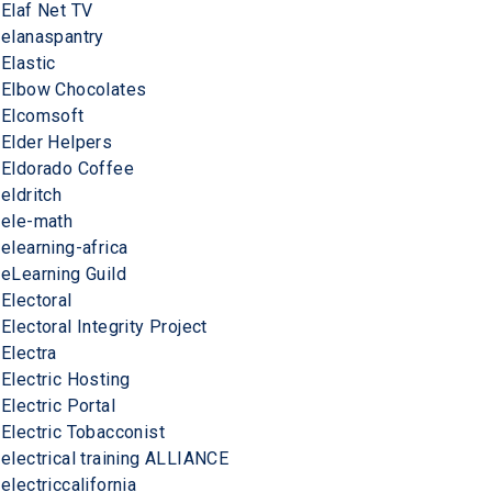
Elaf Net TV
elanaspantry
Elastic
Elbow Chocolates
Elcomsoft
Elder Helpers
Eldorado Coffee
eldritch
ele-math
elearning-africa
eLearning Guild
Electoral
Electoral Integrity Project
Electra
Electric Hosting
Electric Portal
Electric Tobacconist
electrical training ALLIANCE
electriccalifornia