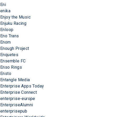
Eni
enika
Enjoy the Music
Enjuku Racing
Enloop
Eno Trans
Enom
Enough Project
Enquetes
Ensemble FC
Enso Rings
Ensto
Entangle Media
Enterprise Apps Today
Enterprise Connect
enterprise-europe
EnterpriseAlumni
enterprisepub