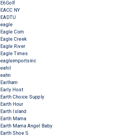
E6Golf
EACC NY
EADTU
eagle
Eagle Com
Eagle Creek
Eagle River
Eagle Times
eagleimportsinc
eahil
eahn
Earlham
Early Host
Earth Choice Supply
Earth Hour
Earth Island
Earth Mama
Earth Mama Angel Baby
Earth Shoe S