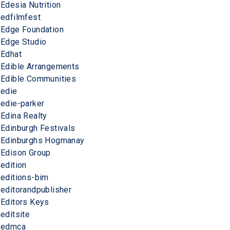
Edesia Nutrition
edfilmfest
Edge Foundation
Edge Studio
Edhat
Edible Arrangements
Edible Communities
edie
edie-parker
Edina Realty
Edinburgh Festivals
Edinburghs Hogmanay
Edison Group
edition
editions-bim
editorandpublisher
Editors Keys
editsite
edmca