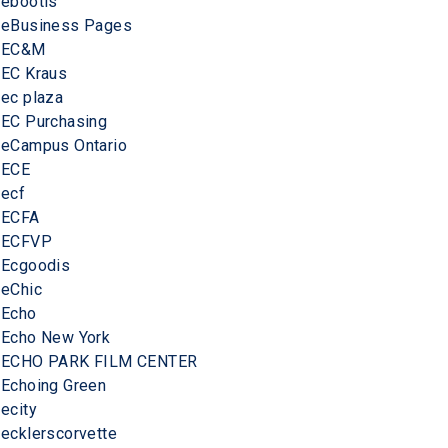
ebootis
eBusiness Pages
EC&M
EC Kraus
ec plaza
EC Purchasing
eCampus Ontario
ECE
ecf
ECFA
ECFVP
Ecgoodis
eChic
Echo
Echo New York
ECHO PARK FILM CENTER
Echoing Green
ecity
ecklerscorvette