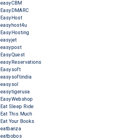
easyCBM
EasyDMARC
EasyHost
easyhost4u
EasyHosting
easyjet
easypost
EasyQuest
easyReservations
Easysoft
easysoftindia
easysol
easytigerusa
EasyWebshop
Eat Sleep Ride
Eat This Much
Eat Your Books
eatbanza
eatbobos