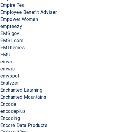
Empire Tea
Employee Benefit Adviser
Empower Women
empteezy
EMS.gov
EMS1.com
EMThemes
EMU
emva
emwis
emyspot
Enalyzer
Enchanted Learning
Enchanted Mountains
Encode
encodeplus
Encoding
Encore Data Products