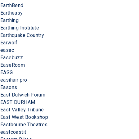
EarthBend
Eartheasy
Earthing
Earthing Institute
Earthquake Country
Earwolf
easac
Easebuzz
EaseRoom
EASG
easihair pro
Easons
East Dulwich Forum
EAST DURHAM
East Valley Tribune
East West Bookshop
Eastbourne Theatres
eastcoastit