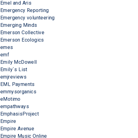
Emel and Aris
Emergency Reporting
Emergency volunteering
Emerging Minds
Emerson Collective
Emerson Ecologics
emes
emf
Emily McDowell
Emily`s List
emjreviews
EML Payments
emmysorganics
eMotimo
empathways
EmphasisProject
Empire
Empire Avenue
Empire Music Online