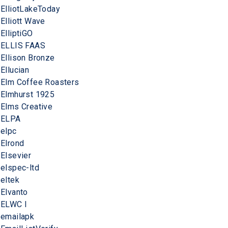
ElliotLakeToday
Elliott Wave
ElliptiGO
ELLIS FAAS
Ellison Bronze
Ellucian
Elm Coffee Roasters
Elmhurst 1925
Elms Creative
ELPA
elpc
Elrond
Elsevier
elspec-ltd
eltek
Elvanto
ELWC I
emailapk