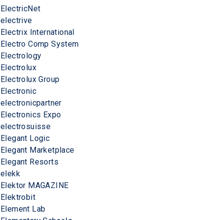
ElectricNet
electrive
Electrix International
Electro Comp System
Electrology
Electrolux
Electrolux Group
Electronic
electronicpartner
Electronics Expo
electrosuisse
Elegant Logic
Elegant Marketplace
Elegant Resorts
elekk
Elektor MAGAZINE
Elektrobit
Element Lab