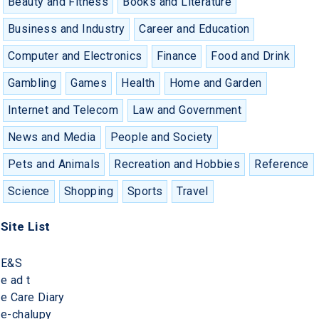
Beauty and Fitness
Books and Literature
Business and Industry
Career and Education
Computer and Electronics
Finance
Food and Drink
Gambling
Games
Health
Home and Garden
Internet and Telecom
Law and Government
News and Media
People and Society
Pets and Animals
Recreation and Hobbies
Reference
Science
Shopping
Sports
Travel
Site List
E&S
e ad t
e Care Diary
e-chalupy