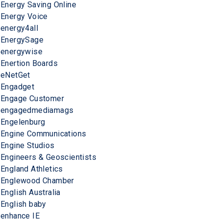
Energy Saving Online
Energy Voice
energy4all
EnergySage
energywise
Enertion Boards
eNetGet
Engadget
Engage Customer
engagedmediamags
Engelenburg
Engine Communications
Engine Studios
Engineers & Geoscientists
England Athletics
Englewood Chamber
English Australia
English baby
enhance IE