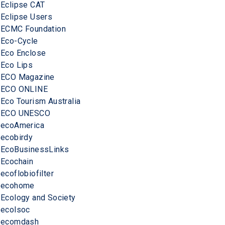
Eclipse CAT
Eclipse Users
ECMC Foundation
Eco-Cycle
Eco Enclose
Eco Lips
ECO Magazine
ECO ONLINE
Eco Tourism Australia
ECO UNESCO
ecoAmerica
ecobirdy
EcoBusinessLinks
Ecochain
ecoflobiofilter
ecohome
Ecology and Society
ecolsoc
ecomdash