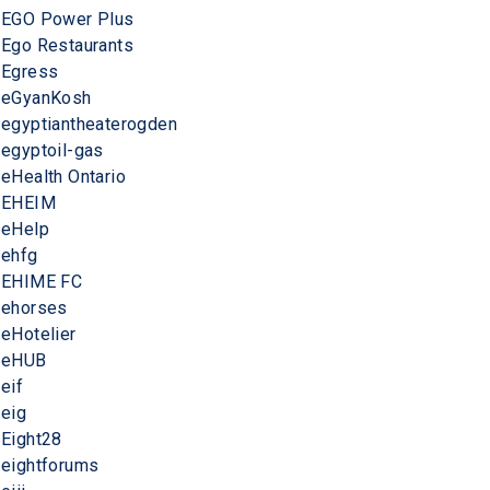
EGO Power Plus
Ego Restaurants
Egress
eGyanKosh
egyptiantheaterogden
egyptoil-gas
eHealth Ontario
EHEIM
eHelp
ehfg
EHIME FC
ehorses
eHotelier
eHUB
eif
eig
Eight28
eightforums