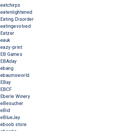
eatchirps
eatenlightened
Eating Disorder
eatingevolved
Eatzer
eauk
eazy-print
EB Games
EBAday
ebang
ebaumsworld
EBay
EBCF
Eberle Winery
eBesucher
eBid
eBlueJay
eboob store