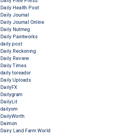
Daily Free Press
Daily Health Post
Daily Journal
Daily Journal Online
Daily Nutmeg
Daily Paintworks
daily post
Daily Reckoning
Daily Review
Daily Times
daily toreador
Daily Uploads
DailyFX
Dailygram
DailyLit
dailyom
DailyWorth
Daimon
Dairy Land Farm World