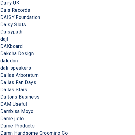
Dairy UK
Dais Records
DAISY Foundation
Daisy Slots
Daisypath
dajf
DAKboard
Daksha Design
daledon
dali-speakers
Dallas Arboretum
Dallas Fan Days
Dallas Stars
Daltons Business
DAM Useful
Dambisa Moyo
Dame jidlo
Dame Products
Damn Handsome Grooming Co