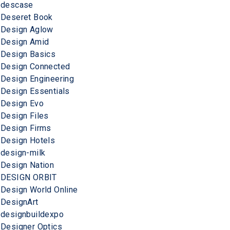
descase
Deseret Book
Design Aglow
Design Amid
Design Basics
Design Connected
Design Engineering
Design Essentials
Design Evo
Design Files
Design Firms
Design Hotels
design-milk
Design Nation
DESIGN ORBIT
Design World Online
DesignArt
designbuildexpo
Designer Optics