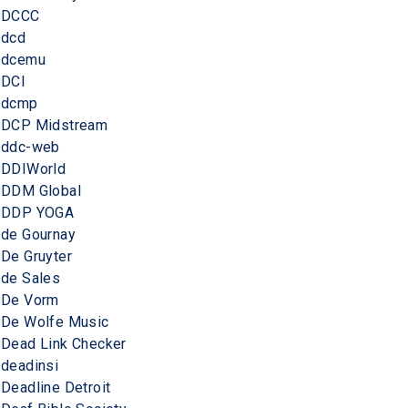
DCCC
dcd
dcemu
DCI
dcmp
DCP Midstream
ddc-web
DDIWorld
DDM Global
DDP YOGA
de Gournay
De Gruyter
de Sales
De Vorm
De Wolfe Music
Dead Link Checker
deadinsi
Deadline Detroit