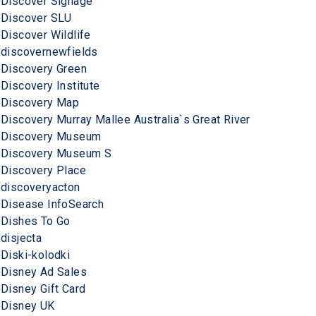
Discover Signage
Discover SLU
Discover Wildlife
discovernewfields
Discovery Green
Discovery Institute
Discovery Map
Discovery Murray Mallee Australia`s Great River
Discovery Museum
Discovery Museum S
Discovery Place
discoveryacton
Disease InfoSearch
Dishes To Go
disjecta
Diski-kolodki
Disney Ad Sales
Disney Gift Card
Disney UK