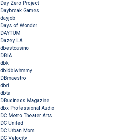
Day Zero Project
Daybreak Games
dayjob
Days of Wonder
DAYTUM
Dazey LA
dbestcasino
DBIA
dbk
dbldblwhmmy
DBmaestro
dbrl
dbta
DBusiness Magazine
dbx Professional Audio
DC Metro Theater Arts
DC United
DC Urban Mom
DC Velocity