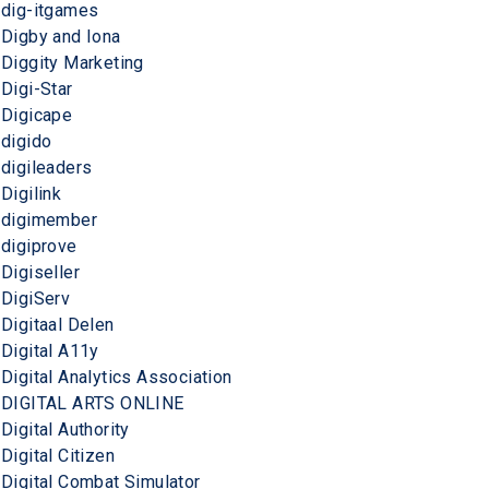
dig-itgames
Digby and Iona
Diggity Marketing
Digi-Star
Digicape
digido
digileaders
Digilink
digimember
digiprove
Digiseller
DigiServ
Digitaal Delen
Digital A11y
Digital Analytics Association
DIGITAL ARTS ONLINE
Digital Authority
Digital Citizen
Digital Combat Simulator