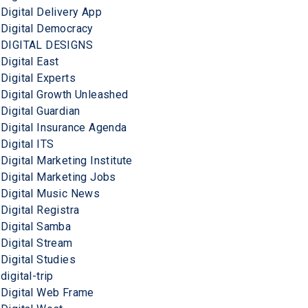
Digital Delivery App
Digital Democracy
DIGITAL DESIGNS
Digital East
Digital Experts
Digital Growth Unleashed
Digital Guardian
Digital Insurance Agenda
Digital ITS
Digital Marketing Institute
Digital Marketing Jobs
Digital Music News
Digital Registra
Digital Samba
Digital Stream
Digital Studies
digital-trip
Digital Web Frame