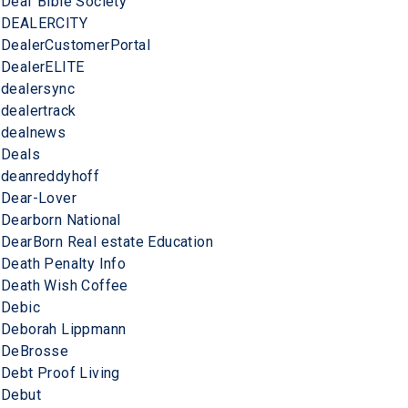
Deaf Bible Society
DEALERCITY
DealerCustomerPortal
DealerELITE
dealersync
dealertrack
dealnews
Deals
deanreddyhoff
Dear-Lover
Dearborn National
DearBorn Real estate Education
Death Penalty Info
Death Wish Coffee
Debic
Deborah Lippmann
DeBrosse
Debt Proof Living
Debut