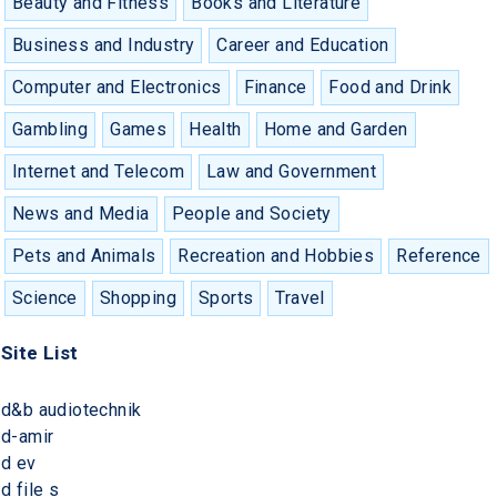
Beauty and Fitness
Books and Literature
Business and Industry
Career and Education
Computer and Electronics
Finance
Food and Drink
Gambling
Games
Health
Home and Garden
Internet and Telecom
Law and Government
News and Media
People and Society
Pets and Animals
Recreation and Hobbies
Reference
Science
Shopping
Sports
Travel
Site List
d&b audiotechnik
d-amir
d ev
d file s