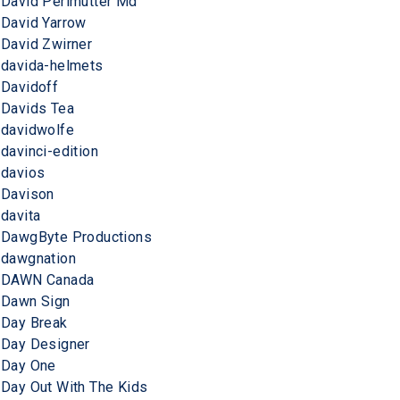
David Perlmutter Md
David Yarrow
David Zwirner
davida-helmets
Davidoff
Davids Tea
davidwolfe
davinci-edition
davios
Davison
davita
DawgByte Productions
dawgnation
DAWN Canada
Dawn Sign
Day Break
Day Designer
Day One
Day Out With The Kids