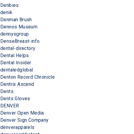
Denbies
denik
Denman Brush
Dennos Museum
dennysgroup
DenseBreast-info
dental-directory
Dental Helps
Dental Insider
dentaledglobal
Denton Record Chronicle
Dentrix Ascend
Dents
Dents Gloves
DENVER
Denver Open Media
Denver Sign Company
denverapparels