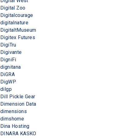
Digital West
Digital Zoo
Digitalcourage
digitalnature
DigitaltMuseum
Digitex Futures
DigiTru
Digivante
DigniFi
dignitana
DiGRA
DigWP
dilgp
Dill Pickle Gear
Dimension Data
dimensions
dimshome
Dina Hosting
DINARA KASKO