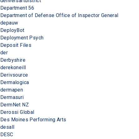
denversartdistrict
Department 56
Department of Defense Office of Inspector General
depauw
DeployBot
Deployment Psych
Deposit Files
der
Derbyshire
derekoneill
Derivsource
Dermalogica
dermapen
Dermasuri
DermNet NZ
Derossi Global
Des Moines Performing Arts
desall
DESC