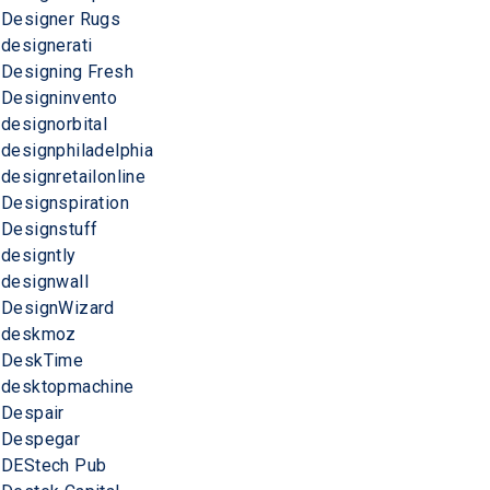
Designer Rugs
designerati
Designing Fresh
Designinvento
designorbital
designphiladelphia
designretailonline
Designspiration
Designstuff
designtly
designwall
DesignWizard
deskmoz
DeskTime
desktopmachine
Despair
Despegar
DEStech Pub