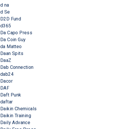
d na
d Se
D2D Fund
d365
Da Capo Press
Da Coin Guy
da Matteo
Daan Spits
DaaZ
Dab Connection
dab24
Dacor
DAF
Daft Punk
daftar
Daikin Chemicals
Daikin Training
Daily Advance