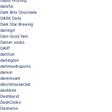
Dapur Hosting
dareful
Dark Arts Chocolate
DARK Daily
Dark Star Brewing
darlingII
Darn Good Yarn
Darner socks
DART
dartfish
dartington
dartmouthsports
darwin
darwinsark
darylshouseclub
dashbite
Dashburst
DashClicks
Dasheroo