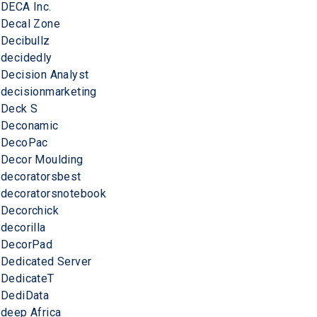
DECA Inc.
Decal Zone
Decibullz
decidedly
Decision Analyst
decisionmarketing
Deck S
Deconamic
DecoPac
Decor Moulding
decoratorsbest
decoratorsnotebook
Decorchick
decorilla
DecorPad
Dedicated Server
DedicateT
DediData
deep Africa