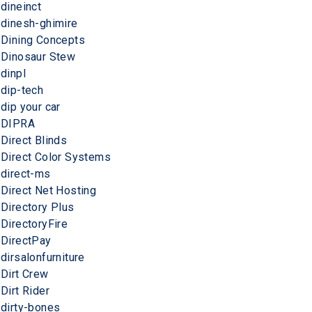
dineinct
dinesh-ghimire
Dining Concepts
Dinosaur Stew
dinpl
dip-tech
dip your car
DIPRA
Direct Blinds
Direct Color Systems
direct-ms
Direct Net Hosting
Directory Plus
DirectoryFire
DirectPay
dirsalonfurniture
Dirt Crew
Dirt Rider
dirty-bones