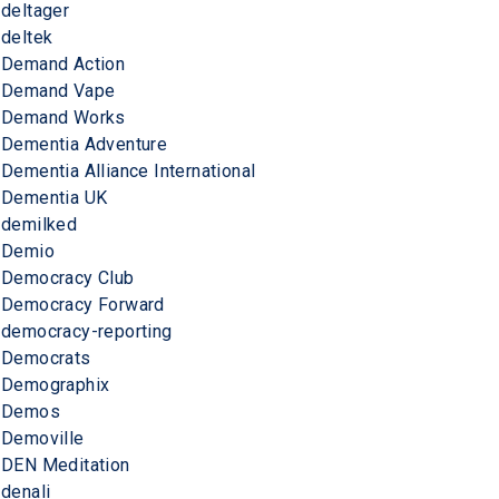
deltager
deltek
Demand Action
Demand Vape
Demand Works
Dementia Adventure
Dementia Alliance International
Dementia UK
demilked
Demio
Democracy Club
Democracy Forward
democracy-reporting
Democrats
Demographix
Demos
Demoville
DEN Meditation
denali