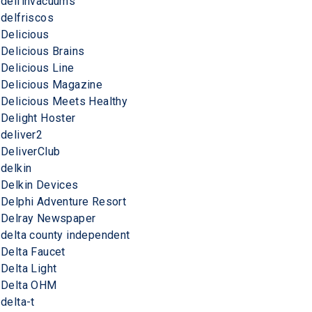
delfinvacuums
delfriscos
Delicious
Delicious Brains
Delicious Line
Delicious Magazine
Delicious Meets Healthy
Delight Hoster
deliver2
DeliverClub
delkin
Delkin Devices
Delphi Adventure Resort
Delray Newspaper
delta county independent
Delta Faucet
Delta Light
Delta OHM
delta-t