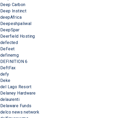
Deep Carbon
Deep Instinct
deepAfrica
Deepeshpaliwal
DeepSpar
Deerfield Hosting
defected
DeFeet
definemg
DEFINITION 6
DeftFax
defy
Deke
del Lago Resort
Delaney Hardware
delaurenti
Delaware Funds
delco news network