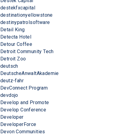
Destek Capital
destekfxcapital
destinationyellowstone
destinypatrolsoftware
Detail King
Detecta Hotel
Detour Coffee
Detroit Community Tech
Detroit Zoo
deutsch
DeutscheAnwaltAkademie
deutz-fahr
DevConnect Program
devdojo
Develop and Promote
Develop Conference
Developer
DeveloperForce
Devon Communities