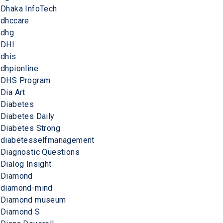
Dhaka InfoTech
dhccare
dhg
DHI
dhis
dhpionline
DHS Program
Dia Art
Diabetes
Diabetes Daily
Diabetes Strong
diabetesselfmanagement
Diagnostic Questions
Dialog Insight
Diamond
diamond-mind
Diamond museum
Diamond S