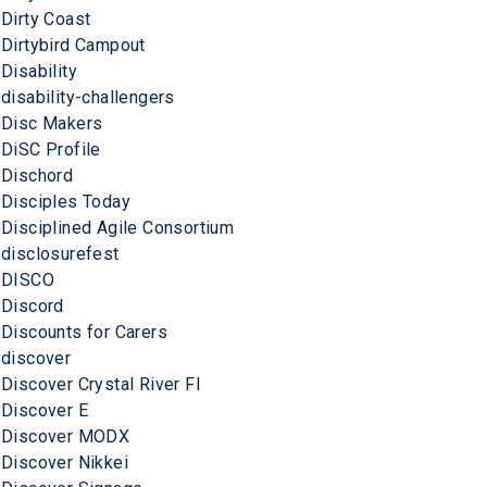
Dirty Coast
Dirtybird Campout
Disability
disability-challengers
Disc Makers
DiSC Profile
Dischord
Disciples Today
Disciplined Agile Consortium
disclosurefest
DISCO
Discord
Discounts for Carers
discover
Discover Crystal River Fl
Discover E
Discover MODX
Discover Nikkei