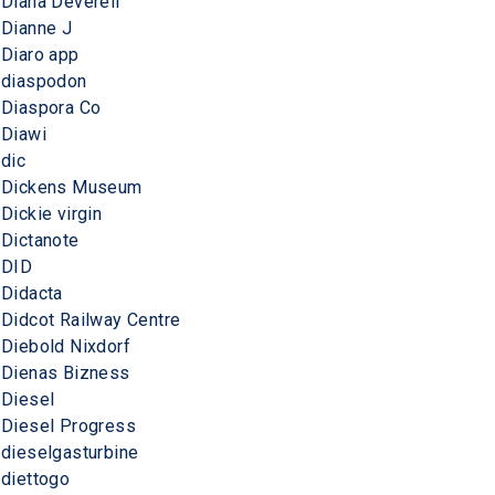
Diana Deverell
Dianne J
Diaro app
diaspodon
Diaspora Co
Diawi
dic
Dickens Museum
Dickie virgin
Dictanote
DID
Didacta
Didcot Railway Centre
Diebold Nixdorf
Dienas Bizness
Diesel
Diesel Progress
dieselgasturbine
diettogo