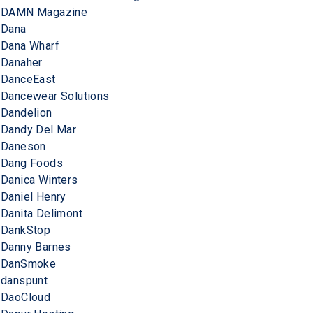
DAMN Magazine
Dana
Dana Wharf
Danaher
DanceEast
Dancewear Solutions
Dandelion
Dandy Del Mar
Daneson
Dang Foods
Danica Winters
Daniel Henry
Danita Delimont
DankStop
Danny Barnes
DanSmoke
danspunt
DaoCloud