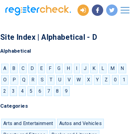
Site Index | Alphabetical - D
Alphabetical
A
B
C
D
E
F
G
H
I
J
K
L
M
N
O
P
Q
R
S
T
U
V
W
X
Y
Z
0
1
2
3
4
5
6
7
8
9
Categories
Arts and Entertainment
Autos and Vehicles