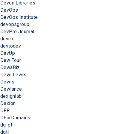
Devon Libraries
DevOps
DevOps Institute
devopsgroup
DevPro Journal
devrix
devtodev
DevUp
Dew Tour
DewaBiz
Dewi Lewis
Dewis
Dewlance
dexignlab
Dexion
DFF
DForDomains
dg-gt
dgtl