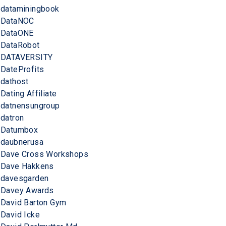
dataminingbook
DataNOC
DataONE
DataRobot
DATAVERSITY
DateProfits
dathost
Dating Affiliate
datnensungroup
datron
Datumbox
daubnerusa
Dave Cross Workshops
Dave Hakkens
davesgarden
Davey Awards
David Barton Gym
David Icke