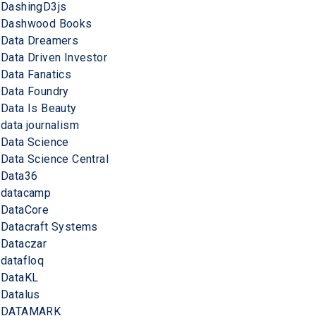
DashingD3js
Dashwood Books
Data Dreamers
Data Driven Investor
Data Fanatics
Data Foundry
Data Is Beauty
data journalism
Data Science
Data Science Central
Data36
datacamp
DataCore
Datacraft Systems
Dataczar
datafloq
DataKL
Datalus
DATAMARK