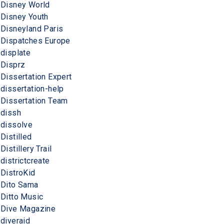
Disney World
Disney Youth
Disneyland Paris
Dispatches Europe
displate
Disprz
Dissertation Expert
dissertation-help
Dissertation Team
dissh
dissolve
Distilled
Distillery Trail
districtcreate
DistroKid
Dito Sama
Ditto Music
Dive Magazine
diveraid