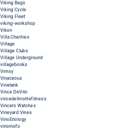
Viking Bags
Viking Cycle
Viking Fleet
viking-workshop
Vikon
Villa Charities
Village
Village Clubs
Village Underground
villagebooks
Vimsy
Vinaceous
Vinatank
Vince DeVito
vincedelmontefitness
Vincero Watches
Vineyard Vines
VinoEnology
vinomofo