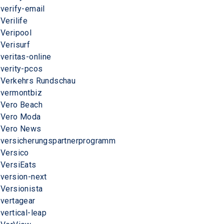
verify-email
Verilife
Veripool
Verisurf
veritas-online
verity-pcos
Verkehrs Rundschau
vermontbiz
Vero Beach
Vero Moda
Vero News
versicherungspartnerprogramm
Versico
VersiEats
version-next
Versionista
vertagear
vertical-leap