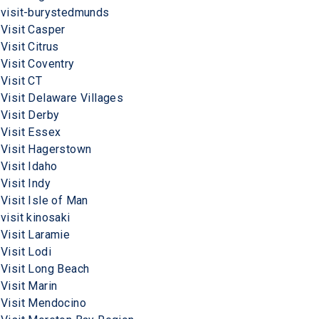
visit-burystedmunds
Visit Casper
Visit Citrus
Visit Coventry
Visit CT
Visit Delaware Villages
Visit Derby
Visit Essex
Visit Hagerstown
Visit Idaho
Visit Indy
Visit Isle of Man
visit kinosaki
Visit Laramie
Visit Lodi
Visit Long Beach
Visit Marin
Visit Mendocino