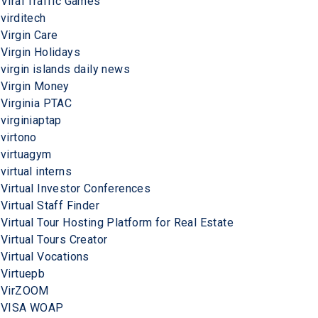
Viral Traffic Games
virditech
Virgin Care
Virgin Holidays
virgin islands daily news
Virgin Money
Virginia PTAC
virginiaptap
virtono
virtuagym
virtual interns
Virtual Investor Conferences
Virtual Staff Finder
Virtual Tour Hosting Platform for Real Estate
Virtual Tours Creator
Virtual Vocations
Virtuepb
VirZOOM
VISA WOAP