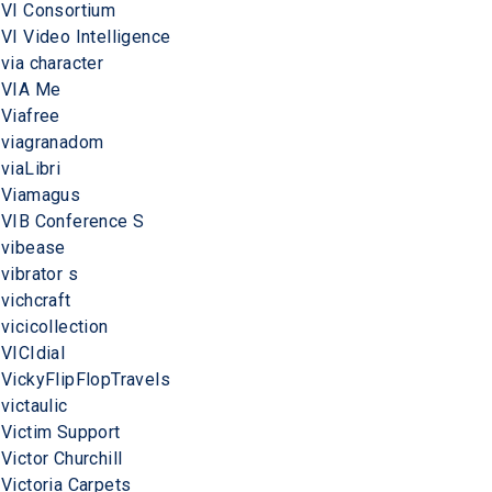
VI Consortium
VI Video Intelligence
via character
VIA Me
Viafree
viagranadom
viaLibri
Viamagus
VIB Conference S
vibease
vibrator s
vichcraft
vicicollection
VICIdial
VickyFlipFlopTravels
victaulic
Victim Support
Victor Churchill
Victoria Carpets