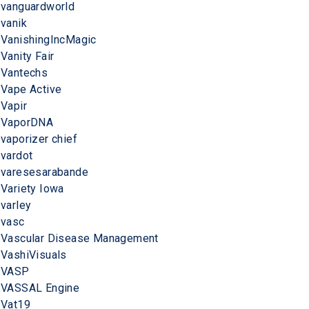
vanguardworld
vanik
VanishingIncMagic
Vanity Fair
Vantechs
Vape Active
Vapir
VaporDNA
vaporizer chief
vardot
varesesarabande
Variety Iowa
varley
vasc
Vascular Disease Management
VashiVisuals
VASP
VASSAL Engine
Vat19