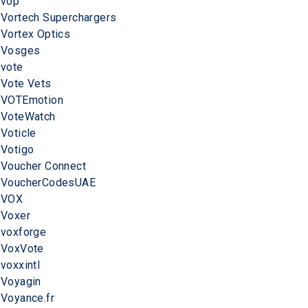
vop
Vortech Superchargers
Vortex Optics
Vosges
vote
Vote Vets
VOTEmotion
VoteWatch
Voticle
Votigo
Voucher Connect
VoucherCodesUAE
VOX
Voxer
voxforge
VoxVote
voxxintl
Voyagin
Voyance.fr