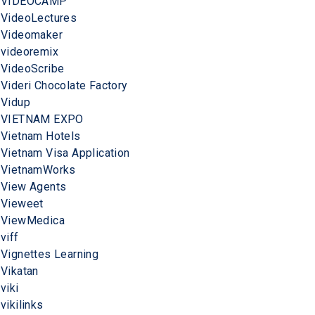
VIDEOCAMP
VideoLectures
Videomaker
videoremix
VideoScribe
Videri Chocolate Factory
Vidup
VIETNAM EXPO
Vietnam Hotels
Vietnam Visa Application
VietnamWorks
View Agents
Vieweet
ViewMedica
viff
Vignettes Learning
Vikatan
viki
vikilinks