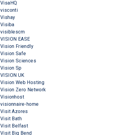
VisaHQ
visconti
Vishay
Visiba
visiblescm
VISION EASE
Vision Friendly
Vision Safe
Vision Sciences
Vision Sp
VISION UK
Vision Web Hosting
Vision Zero Network
Visionhost
visionnaire-home
Visit Azores
Visit Bath
Visit Belfast
Visit Big Bend