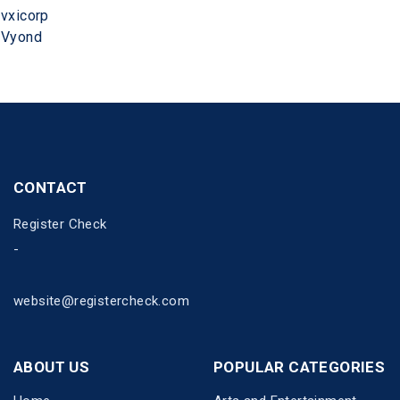
vxicorp
Vyond
CONTACT
Register Check
-
website@registercheck.com
ABOUT US
POPULAR CATEGORIES