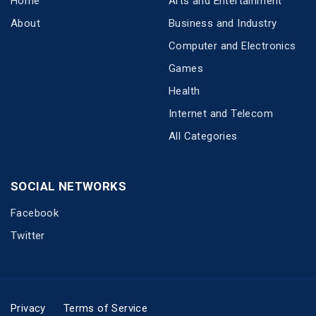
Home
Arts and Entertainment
About
Business and Industry
Computer and Electronics
Games
Health
Internet and Telecom
All Categories
SOCIAL NETWORKS
Facebook
Twitter
Privacy
Terms of Service