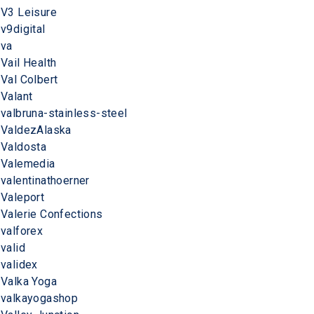
V3 Leisure
v9digital
va
Vail Health
Val Colbert
Valant
valbruna-stainless-steel
ValdezAlaska
Valdosta
Valemedia
valentinathoerner
Valeport
Valerie Confections
valforex
valid
validex
Valka Yoga
valkayogashop