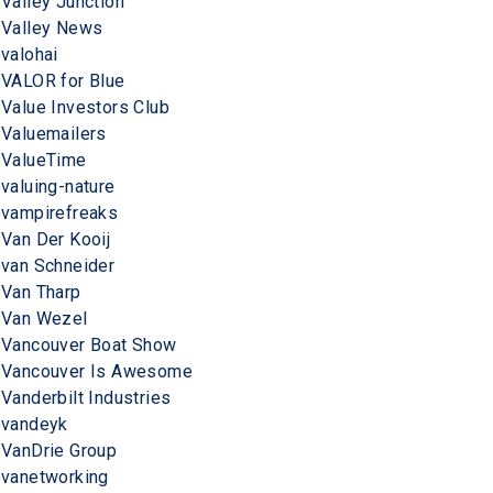
Valley Junction
Valley News
valohai
VALOR for Blue
Value Investors Club
Valuemailers
ValueTime
valuing-nature
vampirefreaks
Van Der Kooij
van Schneider
Van Tharp
Van Wezel
Vancouver Boat Show
Vancouver Is Awesome
Vanderbilt Industries
vandeyk
VanDrie Group
vanetworking