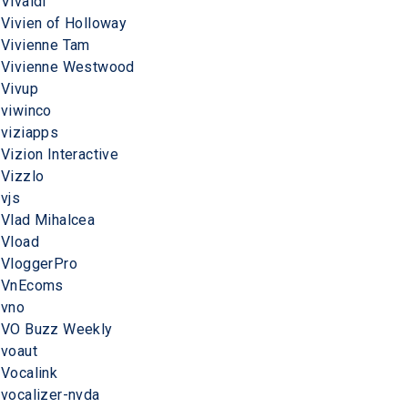
Vivaldi
Vivien of Holloway
Vivienne Tam
Vivienne Westwood
Vivup
viwinco
viziapps
Vizion Interactive
Vizzlo
vjs
Vlad Mihalcea
Vload
VloggerPro
VnEcoms
vno
VO Buzz Weekly
voaut
Vocalink
vocalizer-nvda