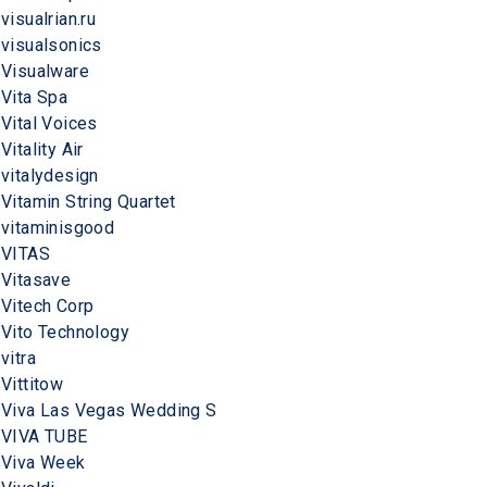
visualrian.ru
visualsonics
Visualware
Vita Spa
Vital Voices
Vitality Air
vitalydesign
Vitamin String Quartet
vitaminisgood
VITAS
Vitasave
Vitech Corp
Vito Technology
vitra
Vittitow
Viva Las Vegas Wedding S
VIVA TUBE
Viva Week