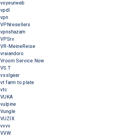
voyeurweb
vpdl
vpn
VPNresellers
vpnshazam
VPSrv
VR-MeineReise
vraiandoro
Vroom Service Now
VS T
vsslgear
vt farm to plate
vtc
VUKA
vulpine
Vungle
VUZIX
vvvv
VVW