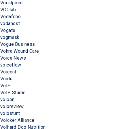
Vocalpoint
VOClab
Vodafone
vodahost
Vogate
vogmask
Vogue Business
Vohra Wound Care
Voice News
voiceflow
Voicent
Voidu
VoIP
VoIP Studio
voipon
voipreview
voipstunt
Volcker Alliance
Volhard Dog Nutrition