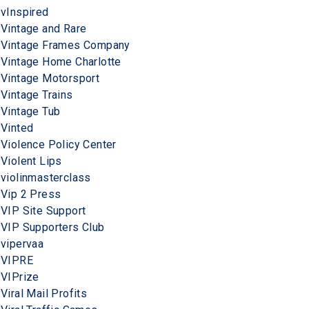
vInspired
Vintage and Rare
Vintage Frames Company
Vintage Home Charlotte
Vintage Motorsport
Vintage Trains
Vintage Tub
Vinted
Violence Policy Center
Violent Lips
violinmasterclass
Vip 2 Press
VIP Site Support
VIP Supporters Club
vipervaa
VIPRE
VIPrize
Viral Mail Profits