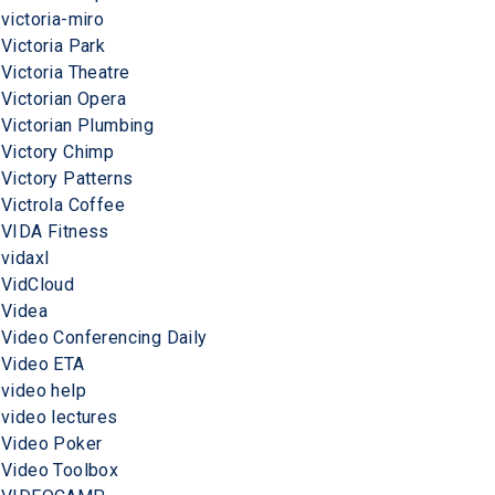
victoria-miro
Victoria Park
Victoria Theatre
Victorian Opera
Victorian Plumbing
Victory Chimp
Victory Patterns
Victrola Coffee
VIDA Fitness
vidaxl
VidCloud
Videa
Video Conferencing Daily
Video ETA
video help
video lectures
Video Poker
Video Toolbox