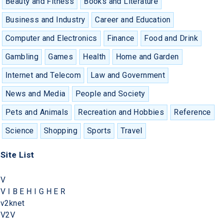
Beauty and Fitness
Books and Literature
Business and Industry
Career and Education
Computer and Electronics
Finance
Food and Drink
Gambling
Games
Health
Home and Garden
Internet and Telecom
Law and Government
News and Media
People and Society
Pets and Animals
Recreation and Hobbies
Reference
Science
Shopping
Sports
Travel
Site List
V
V I B E H I G H E R
v2knet
V2V