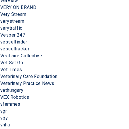
VerView
VERY ON BRAND
Very Stream
verystream
verytraffic
Vesper 247
vesselfinder
vesseltracker
Vestiaire Collective
Vet Set Go
Vet Times
Veterinary Care Foundation
Veterinary Practice News
vethungary
VEX Robotics
vfemmes
vgr
vgy
vhha