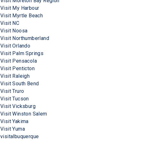
Visit Moreton Bay Region
Visit My Harbour
Visit Myrtle Beach
Visit NC
Visit Noosa
Visit Northumberland
Visit Orlando
Visit Palm Springs
Visit Pensacola
Visit Penticton
Visit Raleigh
Visit South Bend
Visit Truro
Visit Tucson
Visit Vicksburg
Visit Winston Salem
Visit Yakima
Visit Yuma
visitalbuquerque