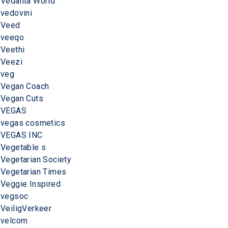
Vedanta World
vedovini
Veed
veeqo
Veethi
Veezi
veg
Vegan Coach
Vegan Cuts
VEGAS
vegas cosmetics
VEGAS INC
Vegetable s
Vegetarian Society
Vegetarian Times
Veggie Inspired
vegsoc
VeiligVerkeer
velcom