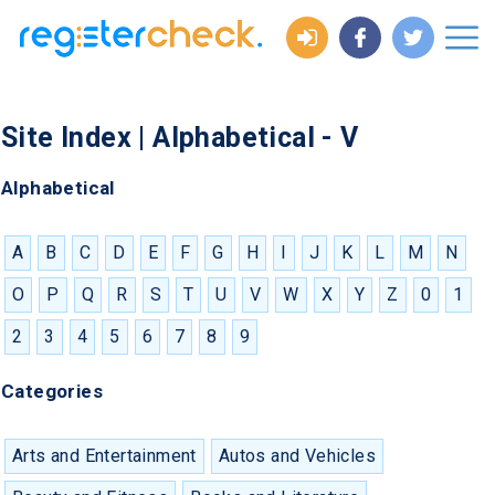
Site Index | Alphabetical - V
Alphabetical
A
B
C
D
E
F
G
H
I
J
K
L
M
N
O
P
Q
R
S
T
U
V
W
X
Y
Z
0
1
2
3
4
5
6
7
8
9
Categories
Arts and Entertainment
Autos and Vehicles