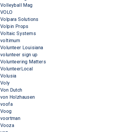
Volleyball Mag
VOLO
Volpara Solutions
Volpin Props
Voltaic Systems
voltimum
Volunteer Louisiana
volunteer sign up
Volunteering Matters
VolunteerLocal
Volusia
Voly
Von Dutch
von Holzhausen
voofa
Voog
voortman
Vooza