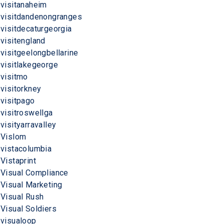
visitanaheim
visitdandenongranges
visitdecaturgeorgia
visitengland
visitgeelongbellarine
visitlakegeorge
visitmo
visitorkney
visitpago
visitroswellga
visityarravalley
Vislom
vistacolumbia
Vistaprint
Visual Compliance
Visual Marketing
Visual Rush
Visual Soldiers
visualoop