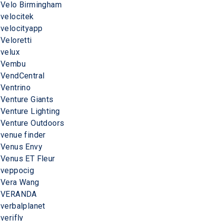
Velo Birmingham
velocitek
velocityapp
Veloretti
velux
Vembu
VendCentral
Ventrino
Venture Giants
Venture Lighting
Venture Outdoors
venue finder
Venus Envy
Venus ET Fleur
veppocig
Vera Wang
VERANDA
verbalplanet
verifly