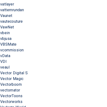
vatlayer
vatternrundan
Vaunet
vautecouture
VawNet
vbein
vbjusa
VBSMate
vcommission
vData
VDI
veaul
Vector Digital S
Vector Magic
Vectorboom
vectornator
VectorToons
Vectorworks