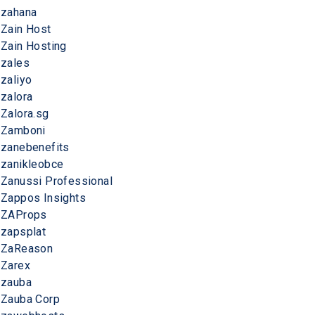
zahana
Zain Host
Zain Hosting
zales
zaliyo
zalora
Zalora.sg
Zamboni
zanebenefits
zanikleobce
Zanussi Professional
Zappos Insights
ZAProps
zapsplat
ZaReason
Zarex
zauba
Zauba Corp