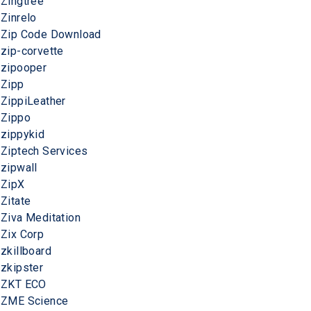
Zingtree
Zinrelo
Zip Code Download
zip-corvette
zipooper
Zipp
ZippiLeather
Zippo
zippykid
Ziptech Services
zipwall
ZipX
Zitate
Ziva Meditation
Zix Corp
zkillboard
zkipster
ZKT ECO
ZME Science