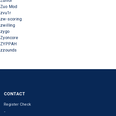
Zunior
Zuo Mod
zvu1r
zw-scoring
zwilling
zygo
Zyoncore
ZYPPAH
zzounds
CONTACT
Register Check
-