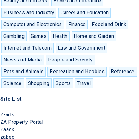
Beauty and Fitness
Books and Literature
Business and Industry
Career and Education
Computer and Electronics
Finance
Food and Drink
Gambling
Games
Health
Home and Garden
Internet and Telecom
Law and Government
News and Media
People and Society
Pets and Animals
Recreation and Hobbies
Reference
Science
Shopping
Sports
Travel
Site List
Z-arts
ZA Property Portal
Zaask
zabec