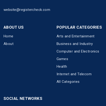
website@registercheck.com
ABOUT US
POPULAR CATEGORIES
Home
Arts and Entertainment
About
Business and Industry
Computer and Electronics
Games
Health
Internet and Telecom
All Categories
SOCIAL NETWORKS