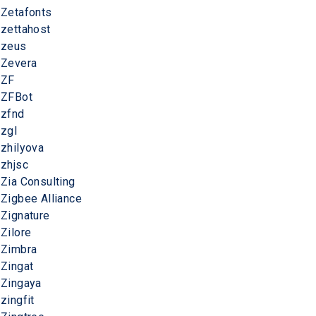
Zetafonts
zettahost
zeus
Zevera
ZF
ZFBot
zfnd
zgl
zhilyova
zhjsc
Zia Consulting
Zigbee Alliance
Zignature
Zilore
Zimbra
Zingat
Zingaya
zingfit