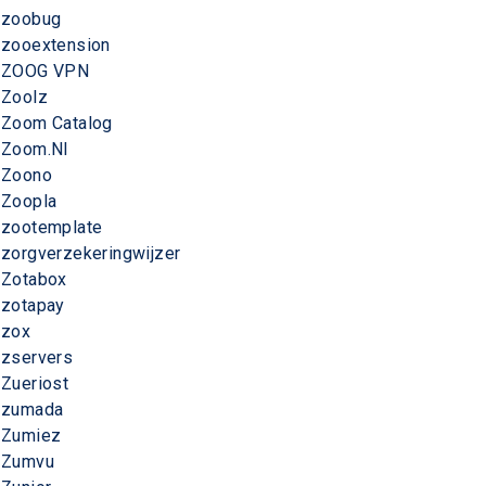
zoobug
zooextension
ZOOG VPN
Zoolz
Zoom Catalog
Zoom.Nl
Zoono
Zoopla
zootemplate
zorgverzekeringwijzer
Zotabox
zotapay
zox
zservers
Zueriost
zumada
Zumiez
Zumvu