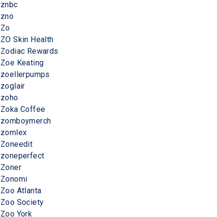
znbc
zno
Zo
ZO Skin Health
Zodiac Rewards
Zoe Keating
zoellerpumps
zoglair
zoho
Zoka Coffee
zomboymerch
zomlex
Zoneedit
zoneperfect
Zoner
Zonomi
Zoo Atlanta
Zoo Society
Zoo York