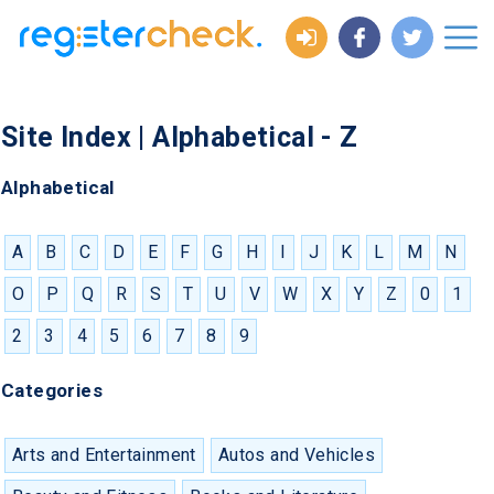
Site Index | Alphabetical - Z
Alphabetical
A
B
C
D
E
F
G
H
I
J
K
L
M
N
O
P
Q
R
S
T
U
V
W
X
Y
Z
0
1
2
3
4
5
6
7
8
9
Categories
Arts and Entertainment
Autos and Vehicles