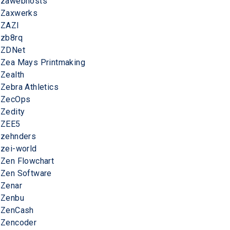
zawebhosts
Zaxwerks
ZAZI
zb8rq
ZDNet
Zea Mays Printmaking
Zealth
Zebra Athletics
ZecOps
Zedity
ZEE5
zehnders
zei-world
Zen Flowchart
Zen Software
Zenar
Zenbu
ZenCash
Zencoder