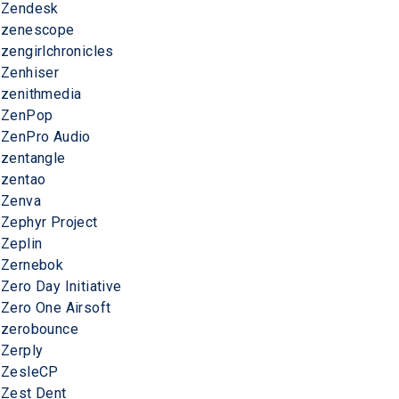
Zendesk
zenescope
zengirlchronicles
Zenhiser
zenithmedia
ZenPop
ZenPro Audio
zentangle
zentao
Zenva
Zephyr Project
Zeplin
Zernebok
Zero Day Initiative
Zero One Airsoft
zerobounce
Zerply
ZesleCP
Zest Dent